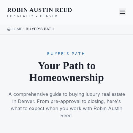
ROBIN AUSTIN REED
EXP REALTY • DENVER
HOME
BUYER'S PATH
BUYER'S PATH
Your Path to
Homeownership
A comprehensive guide to buying luxury real estate
in Denver. From pre-approval to closing, here's
what to expect when you work with Robin Austin
Reed.