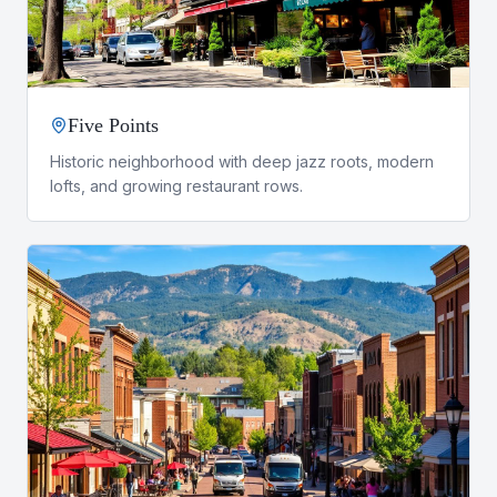
Five Points
Historic neighborhood with deep jazz roots, modern
lofts, and growing restaurant rows.