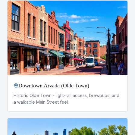
Downtown Arvada (Olde Town)
Historic Olde Town - light-rail access, brewpubs, and
a walkable Main Street feel.