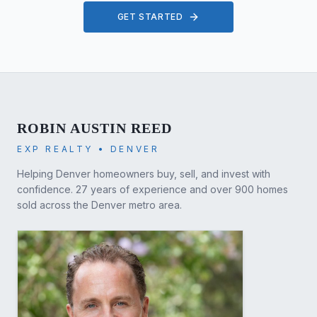
GET STARTED
ROBIN AUSTIN REED
EXP REALTY • DENVER
Helping Denver homeowners buy, sell, and invest with
confidence. 27 years of experience and over 900 homes
sold across the Denver metro area.