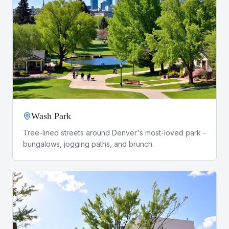
Wash Park
Tree-lined streets around Denver's most-loved park -
bungalows, jogging paths, and brunch.