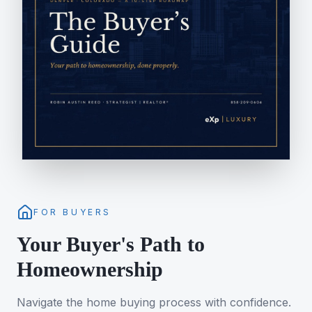
FOR BUYERS
Your Buyer's Path to
Homeownership
Navigate the home buying process with confidence.