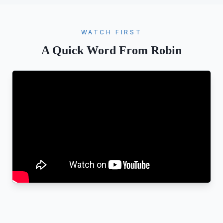
WATCH FIRST
A Quick Word From Robin