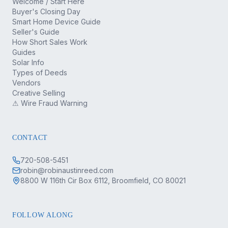
Welcome / Start Here
Buyer's Closing Day
Smart Home Device Guide
Seller's Guide
How Short Sales Work
Guides
Solar Info
Types of Deeds
Vendors
Creative Selling
⚠ Wire Fraud Warning
CONTACT
720-508-5451
robin@robinaustinreed.com
8800 W 116th Cir Box 6112, Broomfield, CO 80021
FOLLOW ALONG