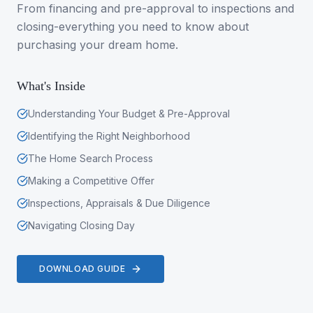
From financing and pre-approval to inspections and
closing-everything you need to know about
purchasing your dream home.
What's Inside
Understanding Your Budget & Pre-Approval
Identifying the Right Neighborhood
The Home Search Process
Making a Competitive Offer
Inspections, Appraisals & Due Diligence
Navigating Closing Day
DOWNLOAD GUIDE