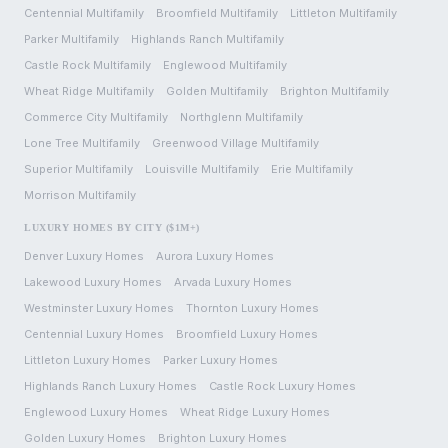
Centennial
Multifamily
Broomfield
Multifamily
Littleton
Multifamily
Parker
Multifamily
Highlands Ranch
Multifamily
Castle Rock
Multifamily
Englewood
Multifamily
Wheat Ridge
Multifamily
Golden
Multifamily
Brighton
Multifamily
Commerce City
Multifamily
Northglenn
Multifamily
Lone Tree
Multifamily
Greenwood Village
Multifamily
Superior
Multifamily
Louisville
Multifamily
Erie
Multifamily
Morrison
Multifamily
LUXURY HOMES BY CITY ($1M+)
Denver
Luxury Homes
Aurora
Luxury Homes
Lakewood
Luxury Homes
Arvada
Luxury Homes
Westminster
Luxury Homes
Thornton
Luxury Homes
Centennial
Luxury Homes
Broomfield
Luxury Homes
Littleton
Luxury Homes
Parker
Luxury Homes
Highlands Ranch
Luxury Homes
Castle Rock
Luxury Homes
Englewood
Luxury Homes
Wheat Ridge
Luxury Homes
Golden
Luxury Homes
Brighton
Luxury Homes