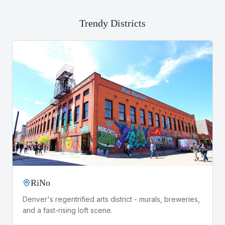
Trendy Districts
RiNo
Denver's regentrified arts district - murals, breweries,
and a fast-rising loft scene.