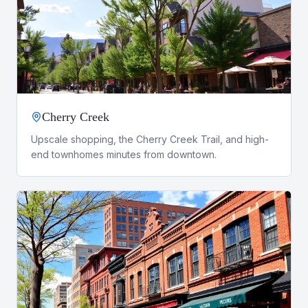
Cherry Creek
Upscale shopping, the Cherry Creek Trail, and high-
end townhomes minutes from downtown.