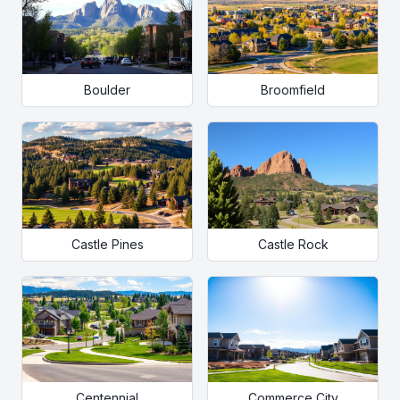
Boulder
Broomfield
Castle Pines
Castle Rock
Centennial
Commerce City