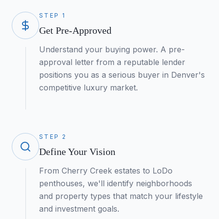
STEP
1
Get Pre-Approved
Understand your buying power. A pre-
approval letter from a reputable lender
positions you as a serious buyer in Denver's
competitive luxury market.
STEP
2
Define Your Vision
From Cherry Creek estates to LoDo
penthouses, we'll identify neighborhoods
and property types that match your lifestyle
and investment goals.