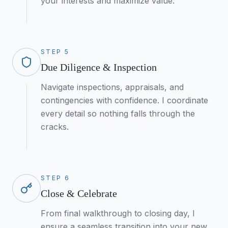
your interests and maximize value.
STEP
5
Due Diligence & Inspection
Navigate inspections, appraisals, and
contingencies with confidence. I coordinate
every detail so nothing falls through the
cracks.
STEP
6
Close & Celebrate
From final walkthrough to closing day, I
ensure a seamless transition into your new