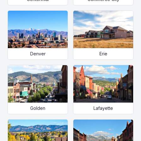
Denver
Erie
Golden
Lafayette