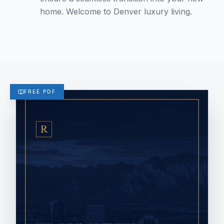
home. Welcome to Denver luxury living.
FREE PDF