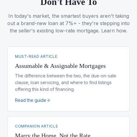
Don't Have To
In today's market, the smartest buyers aren't taking
out a brand-new loan at 7%+ - they're stepping into
the seller's existing low-rate mortgage. Learn how.
MUST-READ ARTICLE
Assumable & Assignable Mortgages
The difference between the two, the due-on-sale
clause, loan servicing, and where to find listings
offering this kind of financing.
Read the guide
COMPANION ARTICLE
Marry the Home, Not the Rate