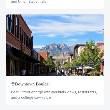
and Union Station rail.
Downtown Boulder
Pearl Street energy with mountain views, restaurants,
and a college-town vibe.