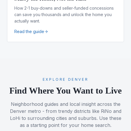
How 2-1 buy-downs and seller-funded concessions
can save you thousands and unlock the home you
actually want.
Read the guide
EXPLORE DENVER
Find Where You Want to Live
Neighborhood guides and local insight across the
Denver metro - from trendy districts like RiNo and
LoHi to surrounding cities and suburbs. Use these
as a starting point for your home search.