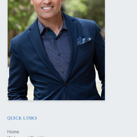
QUICK LINKS
Home