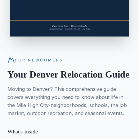
FOR NEWCOMERS
Your Denver Relocation Guide
Moving to Denver? This comprehensive guide
covers everything you need to know about life in
the Mile High City-neighborhoods, schools, the job
market, outdoor recreation, and seasonal events.
What's Inside