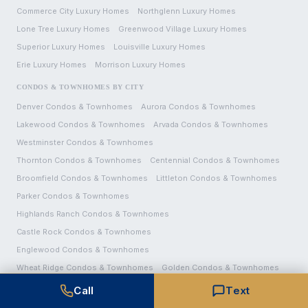
Commerce City
Luxury Homes
Northglenn
Luxury Homes
Lone Tree
Luxury Homes
Greenwood Village
Luxury Homes
Superior
Luxury Homes
Louisville
Luxury Homes
Erie
Luxury Homes
Morrison
Luxury Homes
CONDOS & TOWNHOMES BY CITY
Denver
Condos & Townhomes
Aurora
Condos & Townhomes
Lakewood
Condos & Townhomes
Arvada
Condos & Townhomes
Westminster
Condos & Townhomes
Thornton
Condos & Townhomes
Centennial
Condos & Townhomes
Broomfield
Condos & Townhomes
Littleton
Condos & Townhomes
Parker
Condos & Townhomes
Highlands Ranch
Condos & Townhomes
Castle Rock
Condos & Townhomes
Englewood
Condos & Townhomes
Wheat Ridge
Condos & Townhomes
Golden
Condos & Townhomes
Brighton
Condos & Townhomes
Call
Text
Commerce City
Condos & Townhomes