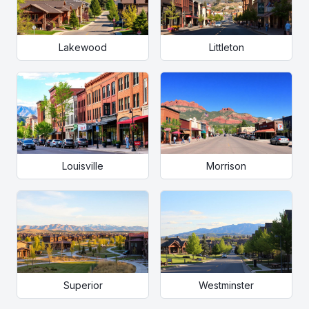
Lakewood
Littleton
Louisville
Morrison
Superior
Westminster