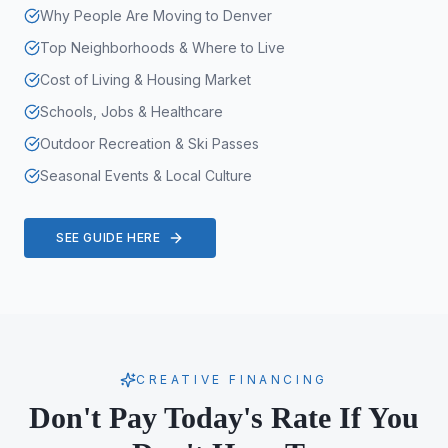
Why People Are Moving to Denver
Top Neighborhoods & Where to Live
Cost of Living & Housing Market
Schools, Jobs & Healthcare
Outdoor Recreation & Ski Passes
Seasonal Events & Local Culture
SEE GUIDE HERE
CREATIVE FINANCING
Don't Pay Today's Rate If You