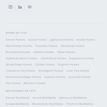
HOMES BY CITY
Denver
Homes
Aurora
Homes
Lakewood
Homes
Arvada
Homes
Westminster
Homes
Thornton
Homes
Centennial
Homes
Broomfield
Homes
Littleton
Homes
Parker
Homes
Highlands Ranch
Homes
Castle Rock
Homes
Englewood
Homes
Wheat Ridge
Homes
Golden
Homes
Brighton
Homes
Commerce City
Homes
Northglenn
Homes
Lone Tree
Homes
Greenwood Village
Homes
Superior
Homes
Louisville
Homes
Erie
Homes
Morrison
Homes
MULTIFAMILY BY CITY
Denver
Multifamily
Aurora
Multifamily
Lakewood
Multifamily
Arvada
Multifamily
Westminster
Multifamily
Thornton
Multifamily