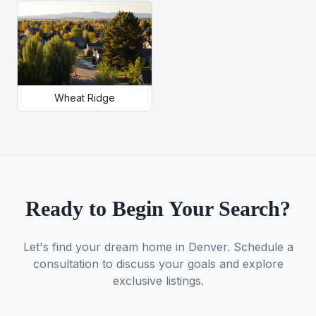
Wheat Ridge
Ready to Begin Your Search?
Let's find your dream home in Denver. Schedule a
consultation to discuss your goals and explore
exclusive listings.