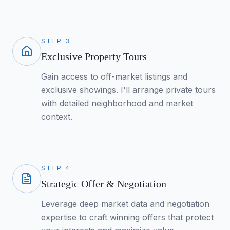
STEP
3
Exclusive Property Tours
Gain access to off-market listings and
exclusive showings. I'll arrange private tours
with detailed neighborhood and market
context.
STEP
4
Strategic Offer & Negotiation
Leverage deep market data and negotiation
expertise to craft winning offers that protect