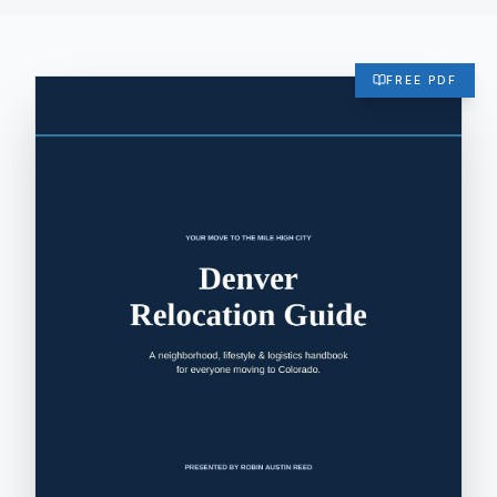
FREE PDF