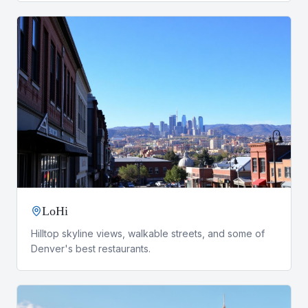
LoHi
Hilltop skyline views, walkable streets, and some of
Denver's best restaurants.