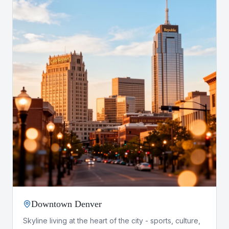
Downtown Denver
Skyline living at the heart of the city - sports, culture,