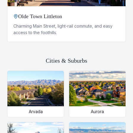
Olde Town Littleton
Charming Main Street, light-rail commute, and easy
access to the foothills.
Cities & Suburbs
Arvada
Aurora