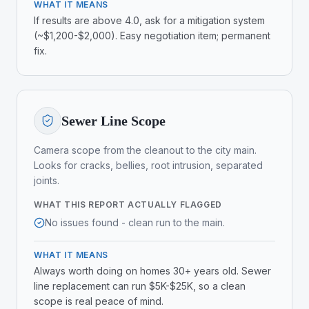
WHAT IT MEANS
If results are above 4.0, ask for a mitigation system
(~$1,200-$2,000). Easy negotiation item; permanent
fix.
Sewer Line Scope
Camera scope from the cleanout to the city main.
Looks for cracks, bellies, root intrusion, separated
joints.
WHAT THIS REPORT ACTUALLY FLAGGED
No issues found - clean run to the main.
WHAT IT MEANS
Always worth doing on homes 30+ years old. Sewer
line replacement can run $5K-$25K, so a clean
scope is real peace of mind.