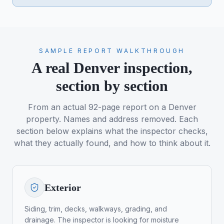
SAMPLE REPORT WALKTHROUGH
A real Denver inspection,
section by section
From an actual 92-page report on a Denver
property. Names and address removed. Each
section below explains what the inspector checks,
what they actually found, and how to think about it.
Exterior
Siding, trim, decks, walkways, grading, and
drainage. The inspector is looking for moisture