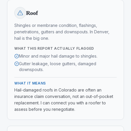
Roof
Shingles or membrane condition, flashings,
penetrations, gutters and downspouts. In Denver,
hail is the big one.
WHAT THIS REPORT ACTUALLY FLAGGED
Minor and major hail damage to shingles.
Gutter leakage, loose gutters, damaged
downspouts.
WHAT IT MEANS
Hail-damaged roofs in Colorado are often an
insurance claim conversation, not an out-of-pocket
replacement. I can connect you with a roofer to
assess before you renegotiate.