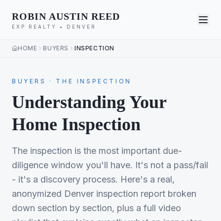
ROBIN AUSTIN REED
EXP REALTY • DENVER
HOME
BUYERS
INSPECTION
BUYERS · THE INSPECTION
Understanding Your
Home Inspection
The inspection is the most important due-
diligence window you'll have. It's not a pass/fail
- it's a discovery process. Here's a real,
anonymized Denver inspection report broken
down section by section, plus a full video