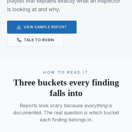
playlist that explains exactly what an inspector
is looking at and why.
VIEW SAMPLE REPORT
TALK TO ROBIN
HOW TO READ IT
Three buckets every finding
falls into
Reports look scary because
everything
is
documented. The real question is which bucket
each finding belongs in.