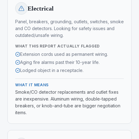
Electrical
Panel, breakers, grounding, outlets, switches, smoke
and CO detectors. Looking for safety issues and
outdated/unsafe wiring.
WHAT THIS REPORT ACTUALLY FLAGGED
Extension cords used as permanent wiring.
Aging fire alarms past their 10-year life.
Lodged object in a receptacle.
WHAT IT MEANS
Smoke/CO detector replacements and outlet fixes
are inexpensive. Aluminum wiring, double-tapped
breakers, or knob-and-tube are bigger negotiation
items.