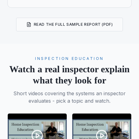
READ THE FULL SAMPLE REPORT (PDF)
INSPECTION EDUCATION
Watch a real inspector explain
what they look for
Short videos covering the systems an inspector
evaluates - pick a topic and watch.