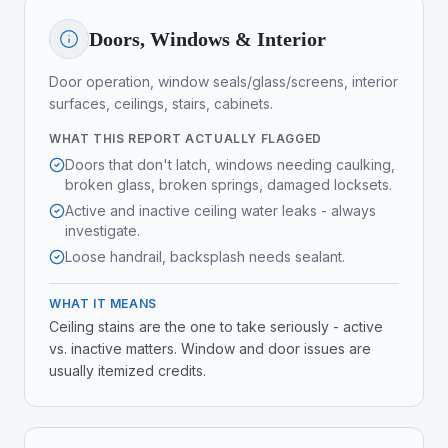
Doors, Windows & Interior
Door operation, window seals/glass/screens, interior
surfaces, ceilings, stairs, cabinets.
WHAT THIS REPORT ACTUALLY FLAGGED
Doors that don't latch, windows needing caulking,
broken glass, broken springs, damaged locksets.
Active and inactive ceiling water leaks - always
investigate.
Loose handrail, backsplash needs sealant.
WHAT IT MEANS
Ceiling stains are the one to take seriously - active
vs. inactive matters. Window and door issues are
usually itemized credits.