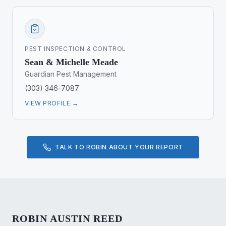
PEST INSPECTION & CONTROL
Sean & Michelle Meade
Guardian Pest Management
(303) 346-7087
VIEW PROFILE →
TALK TO ROBIN ABOUT YOUR REPORT
ROBIN AUSTIN REED