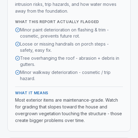
intrusion risks, trip hazards, and how water moves
away from the foundation.
WHAT THIS REPORT ACTUALLY FLAGGED
Minor paint deterioration on flashing & trim -
cosmetic, prevents future rot.
Loose or missing handrails on porch steps -
safety, easy fix.
Tree overhanging the roof - abrasion + debris in
gutters.
Minor walkway deterioration - cosmetic / trip
hazard.
WHAT IT MEANS
Most exterior items are maintenance-grade. Watch
for grading that slopes toward the house and
overgrown vegetation touching the structure - those
create bigger problems over time.