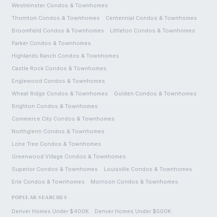
Westminster
Condos & Townhomes
Thornton
Condos & Townhomes
Centennial
Condos & Townhomes
Broomfield
Condos & Townhomes
Littleton
Condos & Townhomes
Parker
Condos & Townhomes
Highlands Ranch
Condos & Townhomes
Castle Rock
Condos & Townhomes
Englewood
Condos & Townhomes
Wheat Ridge
Condos & Townhomes
Golden
Condos & Townhomes
Brighton
Condos & Townhomes
Commerce City
Condos & Townhomes
Northglenn
Condos & Townhomes
Lone Tree
Condos & Townhomes
Greenwood Village
Condos & Townhomes
Superior
Condos & Townhomes
Louisville
Condos & Townhomes
Erie
Condos & Townhomes
Morrison
Condos & Townhomes
POPULAR SEARCHES
Denver Homes Under $400K
Denver Homes Under $500K