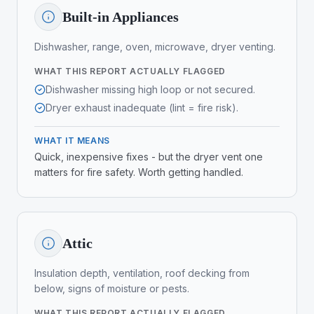
Built-in Appliances
Dishwasher, range, oven, microwave, dryer venting.
WHAT THIS REPORT ACTUALLY FLAGGED
Dishwasher missing high loop or not secured.
Dryer exhaust inadequate (lint = fire risk).
WHAT IT MEANS
Quick, inexpensive fixes - but the dryer vent one
matters for fire safety. Worth getting handled.
Attic
Insulation depth, ventilation, roof decking from
below, signs of moisture or pests.
WHAT THIS REPORT ACTUALLY FLAGGED