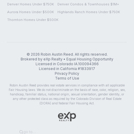
Denver Homes Under $750K
Denver Condos & Townhouses $1M+
Aurora Homes Under $500K
Highlands Ranch Homes Under $750K
Thornton Homes Under $500K
©
2026
Robin Austin Reed. All rights reserved.
Brokered by eXp Realty • Equal Housing Opportunity
Licensed in Colorado IA.100094366
Licensed in California #1833917
Privacy Policy
Terms of Use
Robin Austin Reed provides real estate services in compliance with all applicable
Fair Housing laws. We do not discriminate on the basis of race, color, religion, sex,
handicap, familial status, national origin, sexual orientation, gender identity, or
any other protected class as required by the Colorado Division of Real Estate
(DORA) and federal Fair Housing Act.