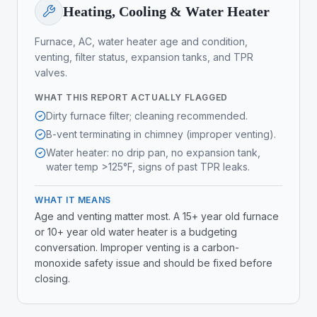
Heating, Cooling & Water Heater
Furnace, AC, water heater age and condition,
venting, filter status, expansion tanks, and TPR
valves.
WHAT THIS REPORT ACTUALLY FLAGGED
Dirty furnace filter; cleaning recommended.
B-vent terminating in chimney (improper venting).
Water heater: no drip pan, no expansion tank,
water temp >125°F, signs of past TPR leaks.
WHAT IT MEANS
Age and venting matter most. A 15+ year old furnace
or 10+ year old water heater is a budgeting
conversation. Improper venting is a carbon-
monoxide safety issue and should be fixed before
closing.