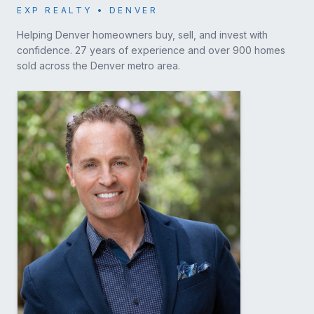
EXP REALTY • DENVER
Helping Denver homeowners buy, sell, and invest with
confidence. 27 years of experience and over 900 homes
sold across the Denver metro area.