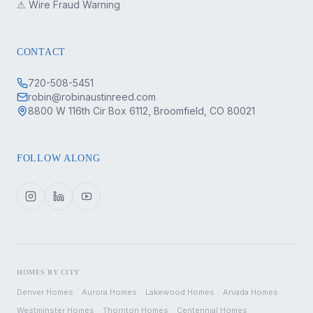
⚠ Wire Fraud Warning
CONTACT
720-508-5451
robin@robinaustinreed.com
8800 W 116th Cir Box 6112, Broomfield, CO 80021
FOLLOW ALONG
HOMES BY CITY
Denver
Homes
Aurora
Homes
Lakewood
Homes
Arvada
Homes
Westminster
Homes
Thornton
Homes
Centennial
Homes