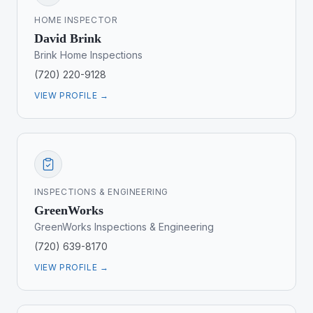
HOME INSPECTOR
David Brink
Brink Home Inspections
(720) 220-9128
VIEW PROFILE →
INSPECTIONS & ENGINEERING
GreenWorks
GreenWorks Inspections & Engineering
(720) 639-8170
VIEW PROFILE →