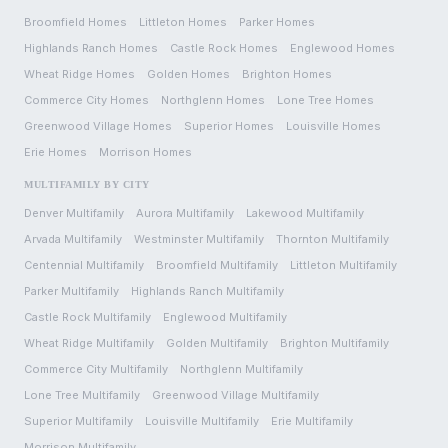
Broomfield
Homes
Littleton
Homes
Parker
Homes
Highlands Ranch
Homes
Castle Rock
Homes
Englewood
Homes
Wheat Ridge
Homes
Golden
Homes
Brighton
Homes
Commerce City
Homes
Northglenn
Homes
Lone Tree
Homes
Greenwood Village
Homes
Superior
Homes
Louisville
Homes
Erie
Homes
Morrison
Homes
MULTIFAMILY BY CITY
Denver
Multifamily
Aurora
Multifamily
Lakewood
Multifamily
Arvada
Multifamily
Westminster
Multifamily
Thornton
Multifamily
Centennial
Multifamily
Broomfield
Multifamily
Littleton
Multifamily
Parker
Multifamily
Highlands Ranch
Multifamily
Castle Rock
Multifamily
Englewood
Multifamily
Wheat Ridge
Multifamily
Golden
Multifamily
Brighton
Multifamily
Commerce City
Multifamily
Northglenn
Multifamily
Lone Tree
Multifamily
Greenwood Village
Multifamily
Superior
Multifamily
Louisville
Multifamily
Erie
Multifamily
Morrison
Multifamily