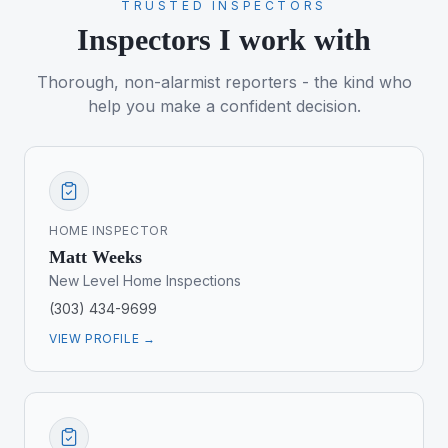
TRUSTED INSPECTORS
Inspectors I work with
Thorough, non-alarmist reporters - the kind who
help you make a confident decision.
HOME INSPECTOR
Matt Weeks
New Level Home Inspections
(303) 434-9699
VIEW PROFILE →