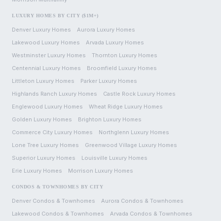
LUXURY HOMES BY CITY ($1M+)
Denver
Luxury Homes
Aurora
Luxury Homes
Lakewood
Luxury Homes
Arvada
Luxury Homes
Westminster
Luxury Homes
Thornton
Luxury Homes
Centennial
Luxury Homes
Broomfield
Luxury Homes
Littleton
Luxury Homes
Parker
Luxury Homes
Highlands Ranch
Luxury Homes
Castle Rock
Luxury Homes
Englewood
Luxury Homes
Wheat Ridge
Luxury Homes
Golden
Luxury Homes
Brighton
Luxury Homes
Commerce City
Luxury Homes
Northglenn
Luxury Homes
Lone Tree
Luxury Homes
Greenwood Village
Luxury Homes
Superior
Luxury Homes
Louisville
Luxury Homes
Erie
Luxury Homes
Morrison
Luxury Homes
CONDOS & TOWNHOMES BY CITY
Denver
Condos & Townhomes
Aurora
Condos & Townhomes
Lakewood
Condos & Townhomes
Arvada
Condos & Townhomes