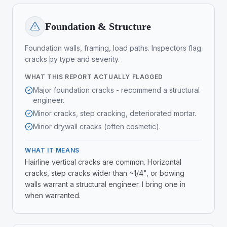
Foundation & Structure
Foundation walls, framing, load paths. Inspectors flag
cracks by type and severity.
WHAT THIS REPORT ACTUALLY FLAGGED
Major foundation cracks - recommend a structural
engineer.
Minor cracks, step cracking, deteriorated mortar.
Minor drywall cracks (often cosmetic).
WHAT IT MEANS
Hairline vertical cracks are common. Horizontal
cracks, step cracks wider than ~1/4", or bowing
walls warrant a structural engineer. I bring one in
when warranted.