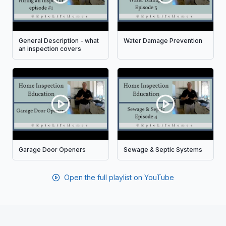
General Description - what
Water Damage Prevention
an inspection covers
Garage Door Openers
Sewage & Septic Systems
Open the full playlist on YouTube