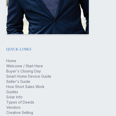
QUICK LINKS
Home
Welcome / Start Here
Buyer's Closing Day
Smart Home Device Guide
Seller's Guide
How Short Sales Work
Guides
Solar Info
Types of Deeds
Vendors
Creative Selling