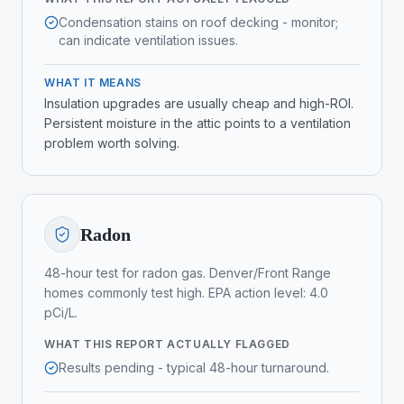
Condensation stains on roof decking - monitor;
can indicate ventilation issues.
WHAT IT MEANS
Insulation upgrades are usually cheap and high-ROI.
Persistent moisture in the attic points to a ventilation
problem worth solving.
Radon
48-hour test for radon gas. Denver/Front Range
homes commonly test high. EPA action level: 4.0
pCi/L.
WHAT THIS REPORT ACTUALLY FLAGGED
Results pending - typical 48-hour turnaround.