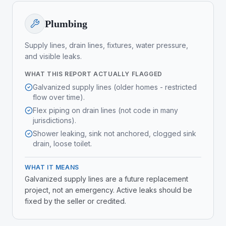
Plumbing
Supply lines, drain lines, fixtures, water pressure,
and visible leaks.
WHAT THIS REPORT ACTUALLY FLAGGED
Galvanized supply lines (older homes - restricted
flow over time).
Flex piping on drain lines (not code in many
jurisdictions).
Shower leaking, sink not anchored, clogged sink
drain, loose toilet.
WHAT IT MEANS
Galvanized supply lines are a future replacement
project, not an emergency. Active leaks should be
fixed by the seller or credited.