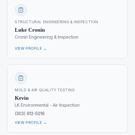
STRUCTURAL ENGINEERING & INSPECTION
Luke Cronin
Cronin Engineering & Inspection
VIEW PROFILE →
MOLD & AIR QUALITY TESTING
Kevin
LK Environmental - Air Inspection
(303) 912-5016
VIEW PROFILE →