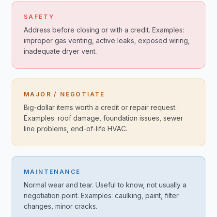
SAFETY
Address before closing or with a credit. Examples:
improper gas venting, active leaks, exposed wiring,
inadequate dryer vent.
MAJOR / NEGOTIATE
Big-dollar items worth a credit or repair request.
Examples: roof damage, foundation issues, sewer
line problems, end-of-life HVAC.
MAINTENANCE
Normal wear and tear. Useful to know, not usually a
negotiation point. Examples: caulking, paint, filter
changes, minor cracks.