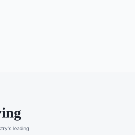
ying
try's leading