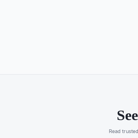
See
Read trusted