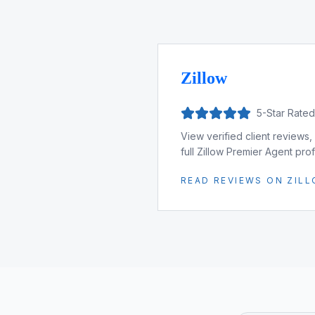
Zillow
5-Star Rate
View verified client reviews,
full Zillow Premier Agent profi
READ REVIEWS ON ZIL