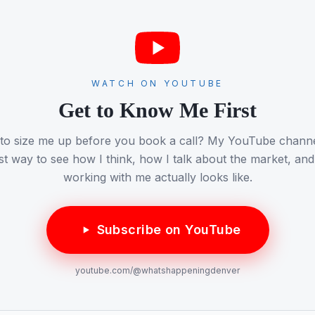
WATCH ON YOUTUBE
Get to Know Me First
 to size me up before you book a call? My YouTube channel
st way to see how I think, how I talk about the market, an
working with me actually looks like.
Subscribe on YouTube
youtube.com/
@whatshappeningdenver