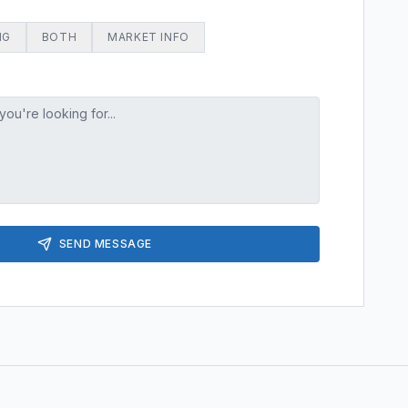
NG
BOTH
MARKET INFO
SEND MESSAGE