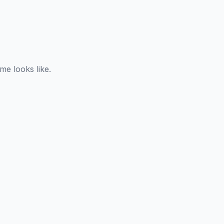
e looks like.