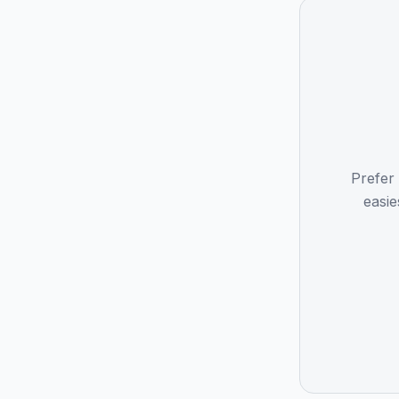
Prefer
easie