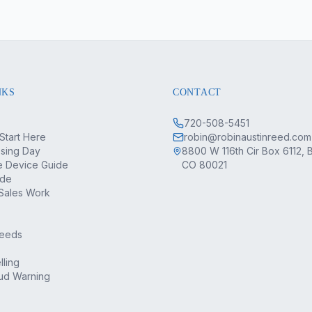
NKS
CONTACT
720-508-5451
Start Here
robin@robinaustinreed.com
osing Day
8800 W 116th Cir Box 6112, 
 Device Guide
CO 80021
ide
Sales Work
Deeds
lling
ud Warning