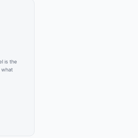
 is the
d what