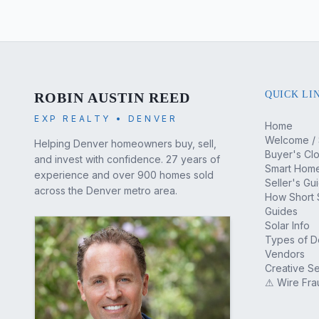
QUICK LI
ROBIN AUSTIN REED
EXP REALTY • DENVER
Home
Welcome / 
Helping Denver homeowners buy, sell,
Buyer's Cl
and invest with confidence. 27 years of
Smart Home
experience and over 900 homes sold
Seller's Gu
across the Denver metro area.
How Short 
Guides
Solar Info
Types of 
Vendors
Creative Se
⚠ Wire Fra