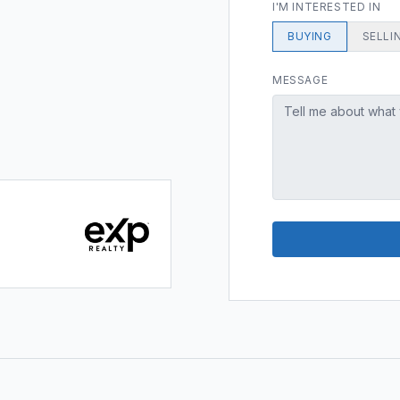
I'M INTERESTED IN
BUYING
SELLI
MESSAGE