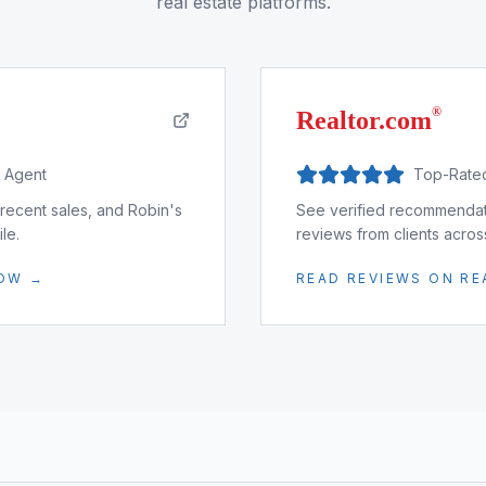
real estate platforms.
®
Realtor.com
d Agent
Top-Rate
 recent sales, and Robin's
See verified recommendati
le.
reviews from clients acro
LOW →
READ REVIEWS ON R