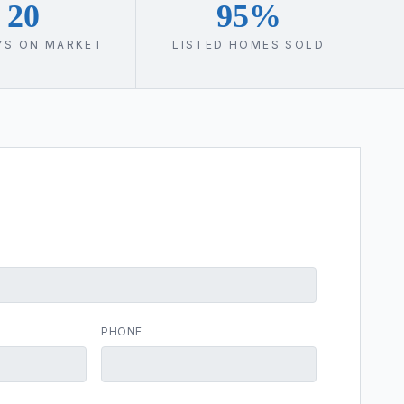
20
95%
YS ON MARKET
LISTED HOMES SOLD
PHONE