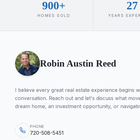
900+
27
HOMES SOLD
YEARS EXPE
Robin Austin Reed
I believe every great real estate experience begins w
conversation. Reach out and let's discuss what move
dream home, an investment opportunity, or navigati
PHONE
720-508-5451