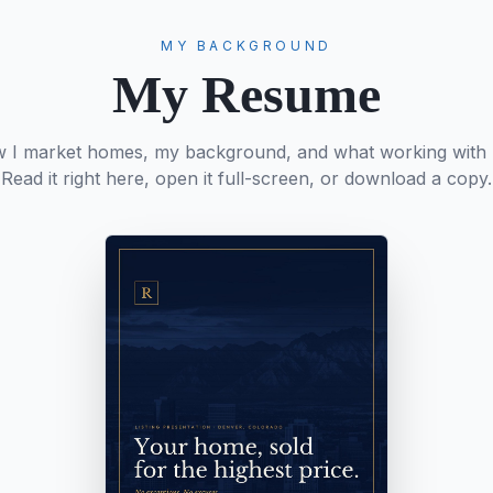
MY BACKGROUND
My Resume
w I market homes, my background, and what working with m
Read it right here, open it full-screen, or download a copy.