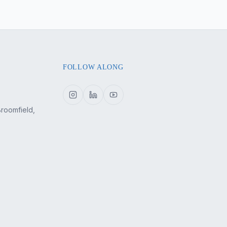
FOLLOW ALONG
Broomfield,