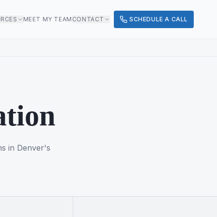
URCES
MEET MY TEAM
CONTACT
SCHEDULE A CALL
ation
ns in Denver's