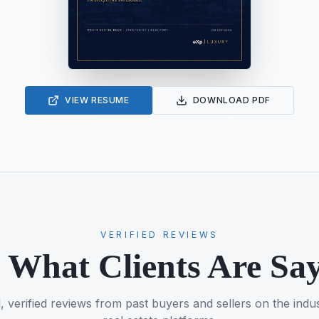
VIEW RESUME
DOWNLOAD PDF
VERIFIED REVIEWS
 What Clients Are Sa
, verified reviews from past buyers and sellers on the indus