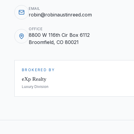
EMAIL
robin@robinaustinreed.com
OFFICE
8800 W 116th Cir Box 6112
Broomfield, CO 80021
BROKERED BY
eXp Realty
Luxury Division