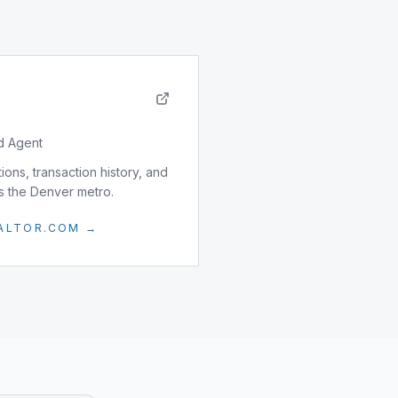
d Agent
ons, transaction history, and
ss the Denver metro.
EALTOR.COM →