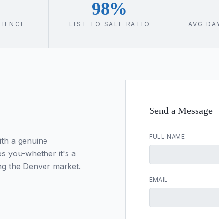
98%
RIENCE
LIST TO SALE RATIO
AVG DA
Send a Message
FULL NAME
ith a genuine
s you-whether it's a
ng the Denver market.
EMAIL