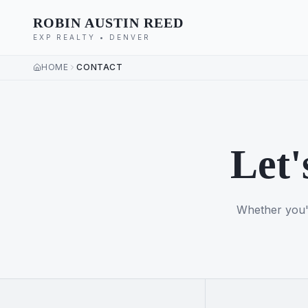
ROBIN AUSTIN REED
EXP REALTY • DENVER
HOME
CONTACT
Let'
Whether you'r