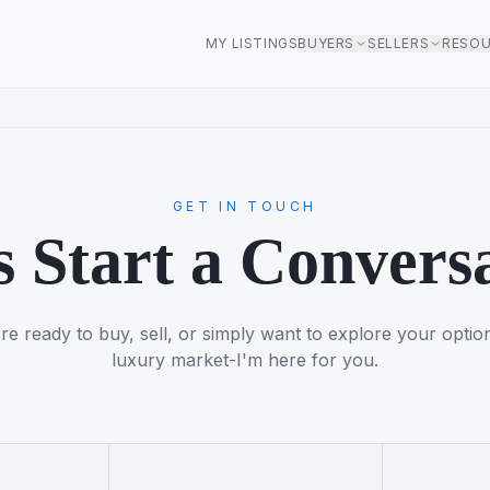
MY LISTINGS
BUYERS
SELLERS
RESO
GET IN TOUCH
s Start a Convers
e ready to buy, sell, or simply want to explore your optio
luxury market-I'm here for you.