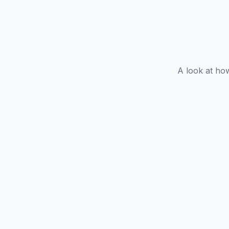
A look at ho