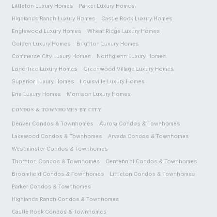
Littleton
Luxury Homes
Parker
Luxury Homes
Highlands Ranch
Luxury Homes
Castle Rock
Luxury Homes
Englewood
Luxury Homes
Wheat Ridge
Luxury Homes
Golden
Luxury Homes
Brighton
Luxury Homes
Commerce City
Luxury Homes
Northglenn
Luxury Homes
Lone Tree
Luxury Homes
Greenwood Village
Luxury Homes
Superior
Luxury Homes
Louisville
Luxury Homes
Erie
Luxury Homes
Morrison
Luxury Homes
CONDOS & TOWNHOMES BY CITY
Denver
Condos & Townhomes
Aurora
Condos & Townhomes
Lakewood
Condos & Townhomes
Arvada
Condos & Townhomes
Westminster
Condos & Townhomes
Thornton
Condos & Townhomes
Centennial
Condos & Townhomes
Broomfield
Condos & Townhomes
Littleton
Condos & Townhomes
Parker
Condos & Townhomes
Highlands Ranch
Condos & Townhomes
Castle Rock
Condos & Townhomes