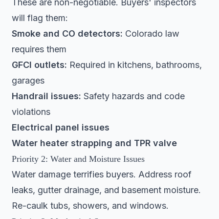
These are non-negotiable. Buyers' inspectors
will flag them:
Smoke and CO detectors:
Colorado law
requires them
GFCI outlets:
Required in kitchens, bathrooms,
garages
Handrail issues:
Safety hazards and code
violations
Electrical panel issues
Water heater strapping and TPR valve
Priority 2: Water and Moisture Issues
Water damage terrifies buyers. Address roof
leaks, gutter drainage, and basement moisture.
Re-caulk tubs, showers, and windows.