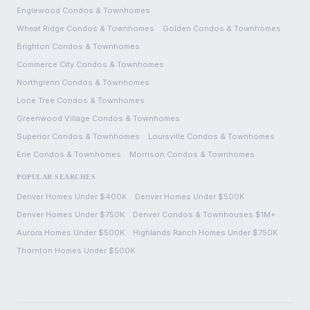
Englewood
Condos & Townhomes
Wheat Ridge
Condos & Townhomes
Golden
Condos & Townhomes
Brighton
Condos & Townhomes
Commerce City
Condos & Townhomes
Northglenn
Condos & Townhomes
Lone Tree
Condos & Townhomes
Greenwood Village
Condos & Townhomes
Superior
Condos & Townhomes
Louisville
Condos & Townhomes
Erie
Condos & Townhomes
Morrison
Condos & Townhomes
POPULAR SEARCHES
Denver Homes Under $400K
Denver Homes Under $500K
Denver Homes Under $750K
Denver Condos & Townhouses $1M+
Aurora Homes Under $500K
Highlands Ranch Homes Under $750K
Thornton Homes Under $500K