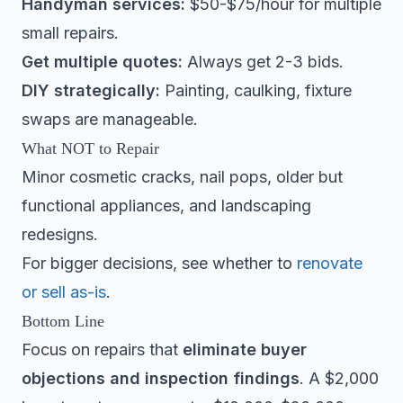
Handyman services:
$50-$75/hour for multiple
small repairs.
Get multiple quotes:
Always get 2-3 bids.
DIY strategically:
Painting, caulking, fixture
swaps are manageable.
What NOT to Repair
Minor cosmetic cracks, nail pops, older but
functional appliances, and landscaping
redesigns.
For bigger decisions, see whether to
renovate
or sell as-is
.
Bottom Line
Focus on repairs that
eliminate buyer
objections and inspection findings
. A $2,000