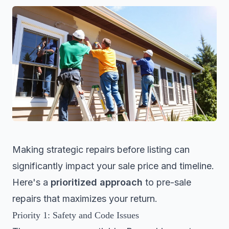
Making strategic repairs before listing can
significantly impact your sale price and timeline.
Here's a
prioritized approach
to pre-sale
repairs that maximizes your return.
Priority 1: Safety and Code Issues