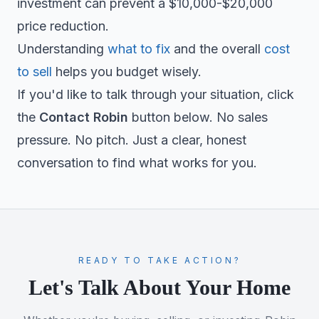
investment can prevent a $10,000-$20,000
price reduction.
Understanding
what to fix
and the overall
cost
to sell
helps you budget wisely.
If you'd like to talk through your situation, click
the
Contact Robin
button below. No sales
pressure. No pitch. Just a clear, honest
conversation to find what works for you.
READY TO TAKE ACTION?
Let's Talk About Your Home