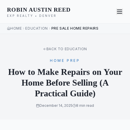
ROBIN AUSTIN REED
EXP REALTY • DENVER
HOME
EDUCATION
PRE SALE HOME REPAIRS
BACK TO EDUCATION
HOME PREP
How to Make Repairs on Your
Home Before Selling (A
Practical Guide)
December 14, 2025
8 min read