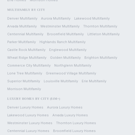
Erie
Homes
Morrison
Homes
MULTIFAMILY BY CITY
Denver
Multifamily
Aurora
Multifamily
Lakewood
Multifamily
Arvada
Multifamily
Westminster
Multifamily
Thornton
Multifamily
Centennial
Multifamily
Broomfield
Multifamily
Littleton
Multifamily
Parker
Multifamily
Highlands Ranch
Multifamily
Castle Rock
Multifamily
Englewood
Multifamily
Wheat Ridge
Multifamily
Golden
Multifamily
Brighton
Multifamily
Commerce City
Multifamily
Northglenn
Multifamily
Lone Tree
Multifamily
Greenwood Village
Multifamily
Superior
Multifamily
Louisville
Multifamily
Erie
Multifamily
Morrison
Multifamily
LUXURY HOMES BY CITY ($1M+)
Denver
Luxury Homes
Aurora
Luxury Homes
Lakewood
Luxury Homes
Arvada
Luxury Homes
Westminster
Luxury Homes
Thornton
Luxury Homes
Centennial
Luxury Homes
Broomfield
Luxury Homes