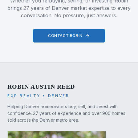
Whether you're buying, selling, or investing-Robin
brings 27 years of Denver market expertise to every
conversation. No pressure, just answers.
CONTACT ROBIN
ROBIN AUSTIN REED
EXP REALTY • DENVER
Helping Denver homeowners buy, sell, and invest with
confidence. 27 years of experience and over 900 homes
sold across the Denver metro area.