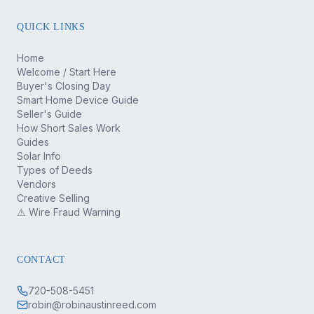
QUICK LINKS
Home
Welcome / Start Here
Buyer's Closing Day
Smart Home Device Guide
Seller's Guide
How Short Sales Work
Guides
Solar Info
Types of Deeds
Vendors
Creative Selling
⚠ Wire Fraud Warning
CONTACT
720-508-5451
robin@robinaustinreed.com