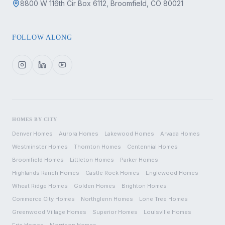
8800 W 116th Cir Box 6112, Broomfield, CO 80021
FOLLOW ALONG
HOMES BY CITY
Denver
Homes
Aurora
Homes
Lakewood
Homes
Arvada
Homes
Westminster
Homes
Thornton
Homes
Centennial
Homes
Broomfield
Homes
Littleton
Homes
Parker
Homes
Highlands Ranch
Homes
Castle Rock
Homes
Englewood
Homes
Wheat Ridge
Homes
Golden
Homes
Brighton
Homes
Commerce City
Homes
Northglenn
Homes
Lone Tree
Homes
Greenwood Village
Homes
Superior
Homes
Louisville
Homes