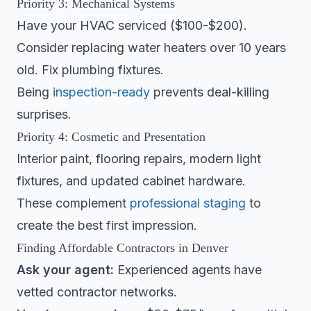
Priority 3: Mechanical Systems
Have your HVAC serviced ($100-$200).
Consider replacing water heaters over 10 years
old. Fix plumbing fixtures.
Being
inspection-ready
prevents deal-killing
surprises.
Priority 4: Cosmetic and Presentation
Interior paint, flooring repairs, modern light
fixtures, and updated cabinet hardware.
These complement
professional staging
to
create the best first impression.
Finding Affordable Contractors in Denver
Ask your agent:
Experienced agents have
vetted contractor networks.