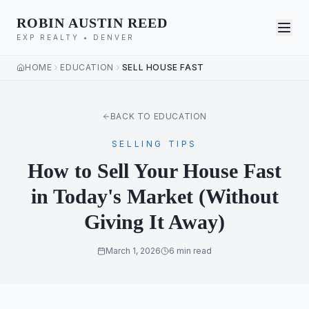
ROBIN AUSTIN REED
EXP REALTY • DENVER
HOME
EDUCATION
SELL HOUSE FAST
BACK TO EDUCATION
SELLING TIPS
How to Sell Your House Fast
in Today's Market (Without
Giving It Away)
March 1, 2026
6 min read