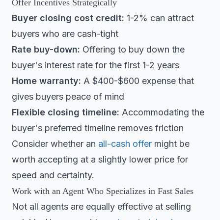
Offer Incentives Strategically
Buyer closing cost credit:
1-2% can attract
buyers who are cash-tight
Rate buy-down:
Offering to buy down the
buyer's interest rate for the first 1-2 years
Home warranty:
A $400-$600 expense that
gives buyers peace of mind
Flexible closing timeline:
Accommodating the
buyer's preferred timeline removes friction
Consider whether an
all-cash offer
might be
worth accepting at a slightly lower price for
speed and certainty.
Work with an Agent Who Specializes in Fast Sales
Not all agents are equally effective at selling