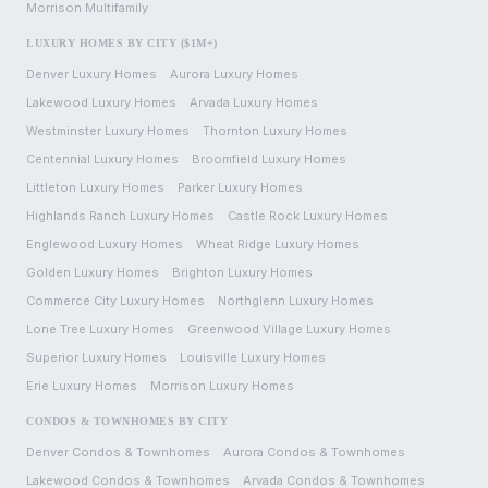
Morrison
Multifamily
LUXURY HOMES BY CITY ($1M+)
Denver
Luxury Homes
Aurora
Luxury Homes
Lakewood
Luxury Homes
Arvada
Luxury Homes
Westminster
Luxury Homes
Thornton
Luxury Homes
Centennial
Luxury Homes
Broomfield
Luxury Homes
Littleton
Luxury Homes
Parker
Luxury Homes
Highlands Ranch
Luxury Homes
Castle Rock
Luxury Homes
Englewood
Luxury Homes
Wheat Ridge
Luxury Homes
Golden
Luxury Homes
Brighton
Luxury Homes
Commerce City
Luxury Homes
Northglenn
Luxury Homes
Lone Tree
Luxury Homes
Greenwood Village
Luxury Homes
Superior
Luxury Homes
Louisville
Luxury Homes
Erie
Luxury Homes
Morrison
Luxury Homes
CONDOS & TOWNHOMES BY CITY
Denver
Condos & Townhomes
Aurora
Condos & Townhomes
Lakewood
Condos & Townhomes
Arvada
Condos & Townhomes