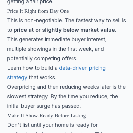
getting a fair price.
Price It Right from Day One
This is non-negotiable. The fastest way to sell is
to
price at or slightly below market value
.
This generates immediate buyer interest,
multiple showings in the first week, and
potentially competing offers.
Learn how to build a
data-driven pricing
strategy
that works.
Overpricing and then reducing weeks later is the
slowest strategy. By the time you reduce, the
initial buyer surge has passed.
Make It Show-Ready Before Listing
Don't list until your home is ready for