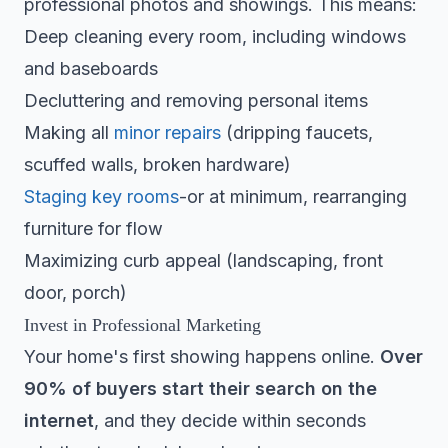
professional photos and showings. This means:
Deep cleaning every room, including windows
and baseboards
Decluttering and removing personal items
Making all
minor repairs
(dripping faucets,
scuffed walls, broken hardware)
Staging key rooms
-or at minimum, rearranging
furniture for flow
Maximizing curb appeal (landscaping, front
door, porch)
Invest in Professional Marketing
Your home's first showing happens online.
Over
90% of buyers start their search on the
internet
, and they decide within seconds