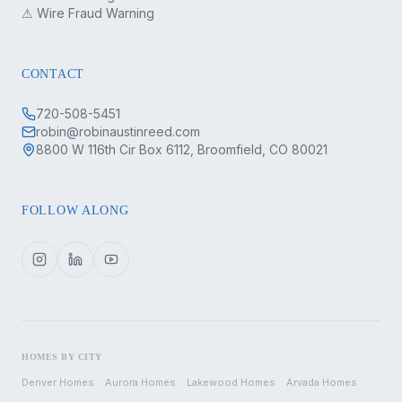
⚠ Wire Fraud Warning
CONTACT
720-508-5451
robin@robinaustinreed.com
8800 W 116th Cir Box 6112, Broomfield, CO 80021
FOLLOW ALONG
HOMES BY CITY
Denver
Homes
Aurora
Homes
Lakewood
Homes
Arvada
Homes