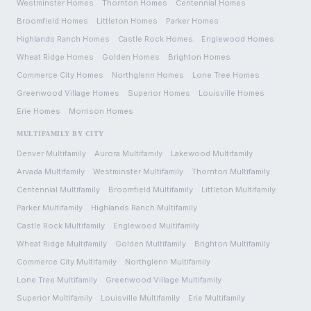
Westminster
Homes
Thornton
Homes
Centennial
Homes
Broomfield
Homes
Littleton
Homes
Parker
Homes
Highlands Ranch
Homes
Castle Rock
Homes
Englewood
Homes
Wheat Ridge
Homes
Golden
Homes
Brighton
Homes
Commerce City
Homes
Northglenn
Homes
Lone Tree
Homes
Greenwood Village
Homes
Superior
Homes
Louisville
Homes
Erie
Homes
Morrison
Homes
MULTIFAMILY BY CITY
Denver
Multifamily
Aurora
Multifamily
Lakewood
Multifamily
Arvada
Multifamily
Westminster
Multifamily
Thornton
Multifamily
Centennial
Multifamily
Broomfield
Multifamily
Littleton
Multifamily
Parker
Multifamily
Highlands Ranch
Multifamily
Castle Rock
Multifamily
Englewood
Multifamily
Wheat Ridge
Multifamily
Golden
Multifamily
Brighton
Multifamily
Commerce City
Multifamily
Northglenn
Multifamily
Lone Tree
Multifamily
Greenwood Village
Multifamily
Superior
Multifamily
Louisville
Multifamily
Erie
Multifamily