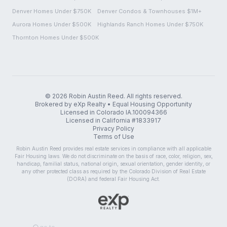
Denver Homes Under $750K
Denver Condos & Townhouses $1M+
Aurora Homes Under $500K
Highlands Ranch Homes Under $750K
Thornton Homes Under $500K
©
2026
Robin Austin Reed. All rights reserved.
Brokered by eXp Realty • Equal Housing Opportunity
Licensed in Colorado IA.100094366
Licensed in California #1833917
Privacy Policy
Terms of Use
Robin Austin Reed provides real estate services in compliance with all applicable
Fair Housing laws. We do not discriminate on the basis of race, color, religion, sex,
handicap, familial status, national origin, sexual orientation, gender identity, or
any other protected class as required by the Colorado Division of Real Estate
(DORA) and federal Fair Housing Act.