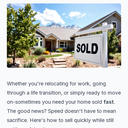
Whether you're relocating for work, going
through a life transition, or simply ready to move
on-sometimes you need your home sold
fast
.
The good news? Speed doesn't have to mean
sacrifice. Here's how to sell quickly while still