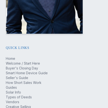
QUICK LINKS
Home
Welcome / Start Here
Buyer's Closing Day
Smart Home Device Guide
Seller's Guide
How Short Sales Work
Guides
Solar Info
Types of Deeds
Vendors
Creative Selling