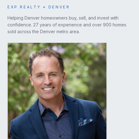
EXP REALTY • DENVER
Helping Denver homeowners buy, sell, and invest with
confidence. 27 years of experience and over 900 homes
sold across the Denver metro area.