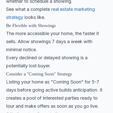
whether to schedule a showing.
See what a complete
real estate marketing
strategy
looks like.
Be Flexible with Showings
The more accessible your home, the faster it
sells. Allow showings 7 days a week with
minimal notice.
Every declined or delayed showing is a
potentially lost buyer.
Consider a "Coming Soon" Strategy
Listing your home as "Coming Soon" for 5-7
days before going active builds anticipation. It
creates a pool of interested parties ready to
tour and make offers as soon as you go live.