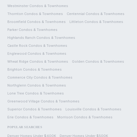
Westminster
Condos & Townhomes
Thornton
Condos & Townhomes
Centennial
Condos & Townhomes
Broomfield
Condos & Townhomes
Littleton
Condos & Townhomes
Parker
Condos & Townhomes
Highlands Ranch
Condos & Townhomes
Castle Rock
Condos & Townhomes
Englewood
Condos & Townhomes
Wheat Ridge
Condos & Townhomes
Golden
Condos & Townhomes
Brighton
Condos & Townhomes
Commerce City
Condos & Townhomes
Northglenn
Condos & Townhomes
Lone Tree
Condos & Townhomes
Greenwood Village
Condos & Townhomes
Superior
Condos & Townhomes
Louisville
Condos & Townhomes
Erie
Condos & Townhomes
Morrison
Condos & Townhomes
POPULAR SEARCHES
Denver Homes Under $400K
Denver Homes Under $500K