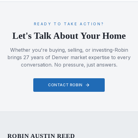
READY TO TAKE ACTION?
Let's Talk About Your Home
Whether you're buying, selling, or investing-Robin
brings 27 years of Denver market expertise to every
conversation. No pressure, just answers.
CONTACT ROBIN
ROBIN AUSTIN REED