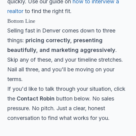
quickly. Use our guide on
how to interview a
realtor
to find the right fit.
Bottom Line
Selling fast in Denver comes down to three
things:
pricing correctly, presenting
beautifully, and marketing aggressively
.
Skip any of these, and your timeline stretches.
Nail all three, and you'll be moving on your
terms.
If you'd like to talk through your situation, click
the
Contact Robin
button below. No sales
pressure. No pitch. Just a clear, honest
conversation to find what works for you.