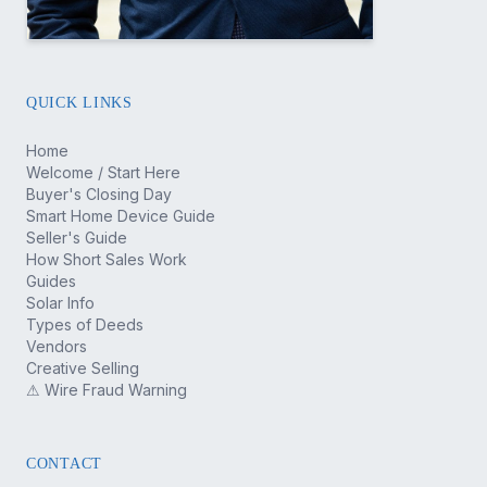
QUICK LINKS
Home
Welcome / Start Here
Buyer's Closing Day
Smart Home Device Guide
Seller's Guide
How Short Sales Work
Guides
Solar Info
Types of Deeds
Vendors
Creative Selling
⚠ Wire Fraud Warning
CONTACT