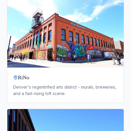
RiNo
Denver's regentrified arts district - murals, breweries,
and a fast-rising loft scene.