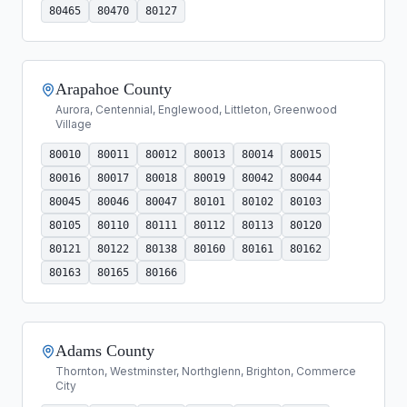
80465
80470
80127
Arapahoe County
Aurora, Centennial, Englewood, Littleton, Greenwood
Village
80010
80011
80012
80013
80014
80015
80016
80017
80018
80019
80042
80044
80045
80046
80047
80101
80102
80103
80105
80110
80111
80112
80113
80120
80121
80122
80138
80160
80161
80162
80163
80165
80166
Adams County
Thornton, Westminster, Northglenn, Brighton, Commerce
City