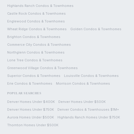
Highlands Ranch
Condos & Townhomes
Castle Rock
Condos & Townhomes
Englewood
Condos & Townhomes
Wheat Ridge
Condos & Townhomes
Golden
Condos & Townhomes
Brighton
Condos & Townhomes
Commerce City
Condos & Townhomes
Northglenn
Condos & Townhomes
Lone Tree
Condos & Townhomes
Greenwood Village
Condos & Townhomes
Superior
Condos & Townhomes
Louisville
Condos & Townhomes
Erie
Condos & Townhomes
Morrison
Condos & Townhomes
POPULAR SEARCHES
Denver Homes Under $400K
Denver Homes Under $500K
Denver Homes Under $750K
Denver Condos & Townhouses $1M+
Aurora Homes Under $500K
Highlands Ranch Homes Under $750K
Thornton Homes Under $500K