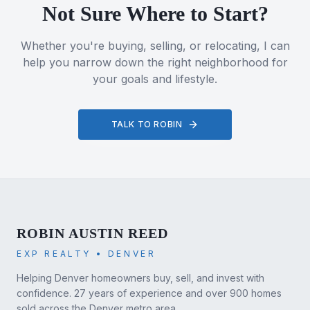
Not Sure Where to Start?
Whether you're buying, selling, or relocating, I can
help you narrow down the right neighborhood for
your goals and lifestyle.
TALK TO ROBIN
ROBIN AUSTIN REED
EXP REALTY • DENVER
Helping Denver homeowners buy, sell, and invest with
confidence. 27 years of experience and over 900 homes
sold across the Denver metro area.