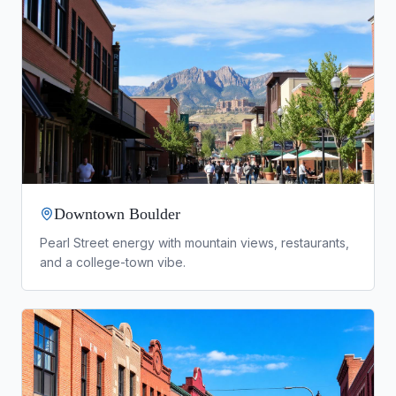
Downtown Boulder
Pearl Street energy with mountain views, restaurants,
and a college-town vibe.