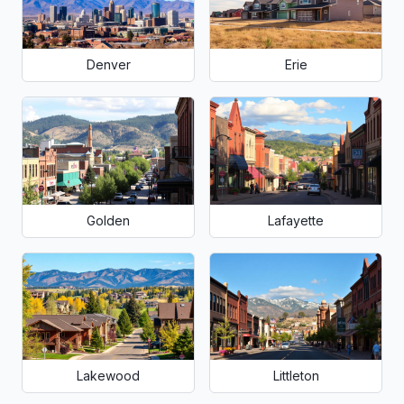
Denver
Erie
Golden
Lafayette
Lakewood
Littleton