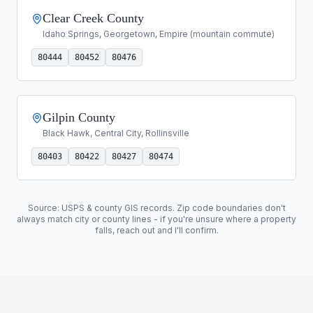
Clear Creek County
Idaho Springs, Georgetown, Empire (mountain commute)
80444
80452
80476
Gilpin County
Black Hawk, Central City, Rollinsville
80403
80422
80427
80474
Source: USPS & county GIS records. Zip code boundaries don't
always match city or county lines - if you're unsure where a property
falls, reach out and I'll confirm.