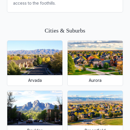
access to the foothills.
Cities & Suburbs
Arvada
Aurora