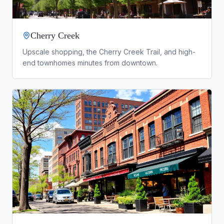
Cherry Creek
Upscale shopping, the Cherry Creek Trail, and high-
end townhomes minutes from downtown.