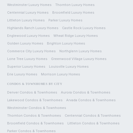
Westminster
Luxury Homes
Thornton
Luxury Homes
Centennial
Luxury Homes
Broomfield
Luxury Homes
Littleton
Luxury Homes
Parker
Luxury Homes
Highlands Ranch
Luxury Homes
Castle Rock
Luxury Homes
Englewood
Luxury Homes
Wheat Ridge
Luxury Homes
Golden
Luxury Homes
Brighton
Luxury Homes
Commerce City
Luxury Homes
Northglenn
Luxury Homes
Lone Tree
Luxury Homes
Greenwood Village
Luxury Homes
Superior
Luxury Homes
Louisville
Luxury Homes
Erie
Luxury Homes
Morrison
Luxury Homes
CONDOS & TOWNHOMES BY CITY
Denver
Condos & Townhomes
Aurora
Condos & Townhomes
Lakewood
Condos & Townhomes
Arvada
Condos & Townhomes
Westminster
Condos & Townhomes
Thornton
Condos & Townhomes
Centennial
Condos & Townhomes
Broomfield
Condos & Townhomes
Littleton
Condos & Townhomes
Parker
Condos & Townhomes