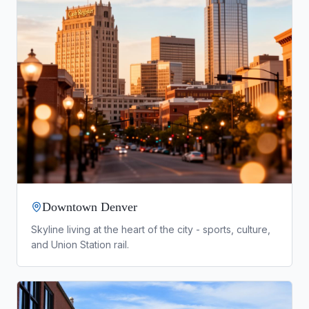
Downtown Denver
Skyline living at the heart of the city - sports, culture,
and Union Station rail.