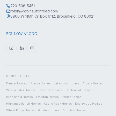
720-508-5451
robin@robinaustinreed.com
8800 W 116th Cir Box 6112, Broomfield, CO 80021
FOLLOW ALONG
HOMES BY CITY
Denver
Homes
Aurora
Homes
Lakewood
Homes
Arvada
Homes
Westminster
Homes
Thornton
Homes
Centennial
Homes
Broomfield
Homes
Littleton
Homes
Parker
Homes
Highlands Ranch
Homes
Castle Rock
Homes
Englewood
Homes
Wheat Ridge
Homes
Golden
Homes
Brighton
Homes