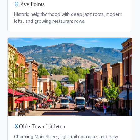
Five Points
Historic neighborhood with deep jazz roots, modern
lofts, and growing restaurant rows.
Olde Town Littleton
Charming Main Street, light-rail commute, and easy