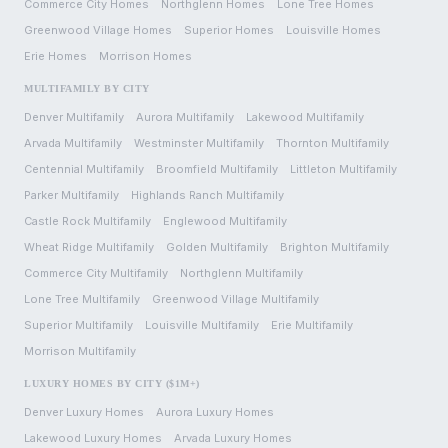
Commerce City
Homes
Northglenn
Homes
Lone Tree
Homes
Greenwood Village
Homes
Superior
Homes
Louisville
Homes
Erie
Homes
Morrison
Homes
MULTIFAMILY BY CITY
Denver
Multifamily
Aurora
Multifamily
Lakewood
Multifamily
Arvada
Multifamily
Westminster
Multifamily
Thornton
Multifamily
Centennial
Multifamily
Broomfield
Multifamily
Littleton
Multifamily
Parker
Multifamily
Highlands Ranch
Multifamily
Castle Rock
Multifamily
Englewood
Multifamily
Wheat Ridge
Multifamily
Golden
Multifamily
Brighton
Multifamily
Commerce City
Multifamily
Northglenn
Multifamily
Lone Tree
Multifamily
Greenwood Village
Multifamily
Superior
Multifamily
Louisville
Multifamily
Erie
Multifamily
Morrison
Multifamily
LUXURY HOMES BY CITY ($1M+)
Denver
Luxury Homes
Aurora
Luxury Homes
Lakewood
Luxury Homes
Arvada
Luxury Homes