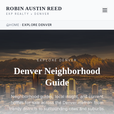
ROBIN AUSTIN REED
EXP REALTY • DENVER
HOME
EXPLORE DENVER
EXPLORE DENVER
Denver Neighborhood
Guide
Neighborhood guides, local insight, and current
homes for sale across the Denver metro - from
trendy districts to surrounding cities and suburbs.