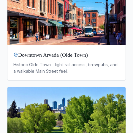
Downtown Arvada (Olde Town)
Historic Olde Town - light-rail access, brewpubs, and
a walkable Main Street feel.