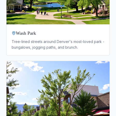
Wash Park
Tree-lined streets around Denver's most-loved park -
bungalows, jogging paths, and brunch.