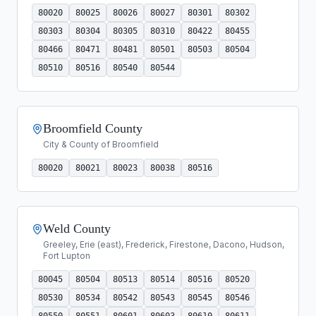
80020
80025
80026
80027
80301
80302
80303
80304
80305
80310
80422
80455
80466
80471
80481
80501
80503
80504
80510
80516
80540
80544
Broomfield County
City & County of Broomfield
80020
80021
80023
80038
80516
Weld County
Greeley, Erie (east), Frederick, Firestone, Dacono, Hudson,
Fort Lupton
80045
80504
80513
80514
80516
80520
80530
80534
80542
80543
80545
80546
80550
80551
80601
80603
80610
80611