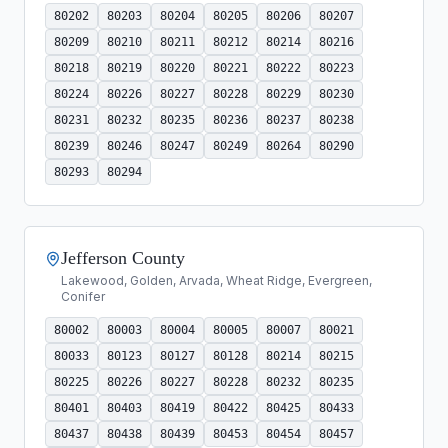
80202
80203
80204
80205
80206
80207
80209
80210
80211
80212
80214
80216
80218
80219
80220
80221
80222
80223
80224
80226
80227
80228
80229
80230
80231
80232
80235
80236
80237
80238
80239
80246
80247
80249
80264
80290
80293
80294
Jefferson County
Lakewood, Golden, Arvada, Wheat Ridge, Evergreen,
Conifer
80002
80003
80004
80005
80007
80021
80033
80123
80127
80128
80214
80215
80225
80226
80227
80228
80232
80235
80401
80403
80419
80422
80425
80433
80437
80438
80439
80453
80454
80457