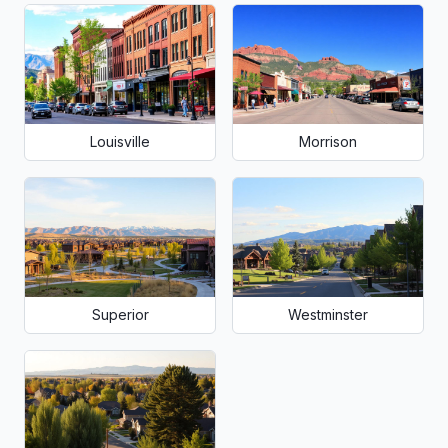
Louisville
Morrison
Superior
Westminster