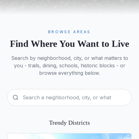
BROWSE AREAS
Find Where You Want to Live
Search by neighborhood, city, or what matters to
you - trails, dining, schools, historic blocks - or
browse everything below.
Trendy Districts