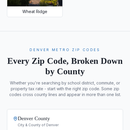
Wheat Ridge
DENVER METRO ZIP CODES
Every Zip Code, Broken Down
by County
Whether you're searching by school district, commute, or
property tax rate - start with the right zip code. Some zip
codes cross county lines and appear in more than one list.
Denver County
City & County of Denver