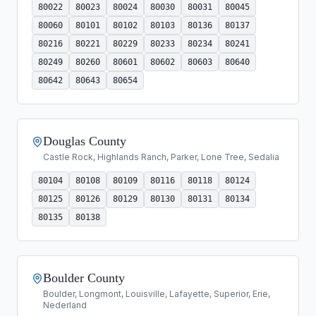
80022
80023
80024
80030
80031
80045
80060
80101
80102
80103
80136
80137
80216
80221
80229
80233
80234
80241
80249
80260
80601
80602
80603
80640
80642
80643
80654
Douglas County
Castle Rock, Highlands Ranch, Parker, Lone Tree, Sedalia
80104
80108
80109
80116
80118
80124
80125
80126
80129
80130
80131
80134
80135
80138
Boulder County
Boulder, Longmont, Louisville, Lafayette, Superior, Erie,
Nederland