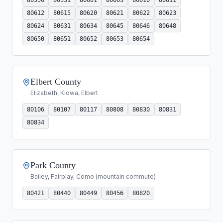
80612
80615
80620
80621
80622
80623
80624
80631
80634
80645
80646
80648
80650
80651
80652
80653
80654
Elbert County
Elizabeth, Kiowa, Elbert
80106
80107
80117
80808
80830
80831
80834
Park County
Bailey, Fairplay, Como (mountain commute)
80421
80440
80449
80456
80820