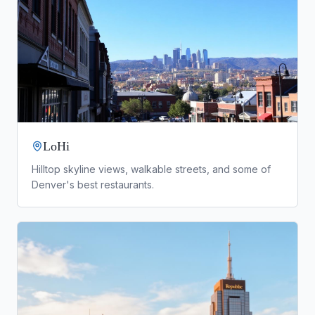
LoHi
Hilltop skyline views, walkable streets, and some of
Denver's best restaurants.