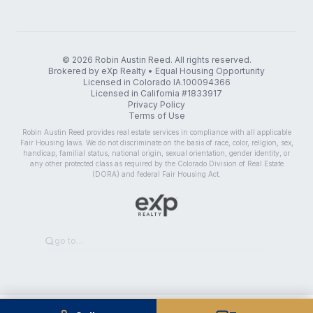
©
2026
Robin Austin Reed. All rights reserved.
Brokered by eXp Realty • Equal Housing Opportunity
Licensed in Colorado IA.100094366
Licensed in California #1833917
Privacy Policy
Terms of Use
Robin Austin Reed provides real estate services in compliance with all applicable
Fair Housing laws. We do not discriminate on the basis of race, color, religion, sex,
handicap, familial status, national origin, sexual orientation, gender identity, or
any other protected class as required by the Colorado Division of Real Estate
(DORA) and federal Fair Housing Act.