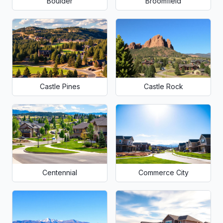
Boulder
Broomfield
Castle Pines
Castle Rock
Centennial
Commerce City