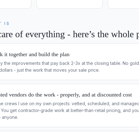
T IS
are of everything - here’s the whole 
 it together and build the plan
nly the improvements that pay back 2-3x at the closing table. No gold
ollars - just the work that moves your sale price.
ted vendors do the work - properly, and at discounted cost
e crews I use on my own projects: vetted, scheduled, and managed
h. You get contractor-grade work at better-than-retail pricing, and y
e anyone.