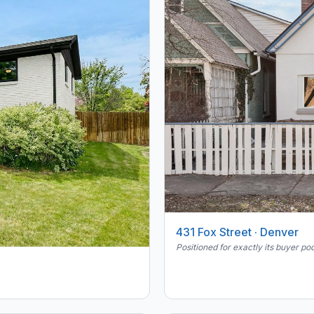
431 Fox Street · Denver
Positioned for exactly its buyer poo