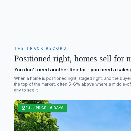
THE TRACK RECORD
Positioned right, homes sell for 
You don’t need another Realtor - you need a sale
When a home is positioned right, staged right, and the buyer can
the top of the market, often
5-6% above
where a middle-of-
any to see it:
FULL PRICE - 6 DAYS