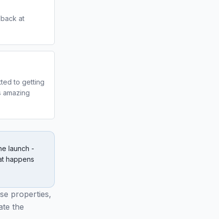
d back at
ted to getting
ks amazing
he launch -
at happens
se properties,
ate the