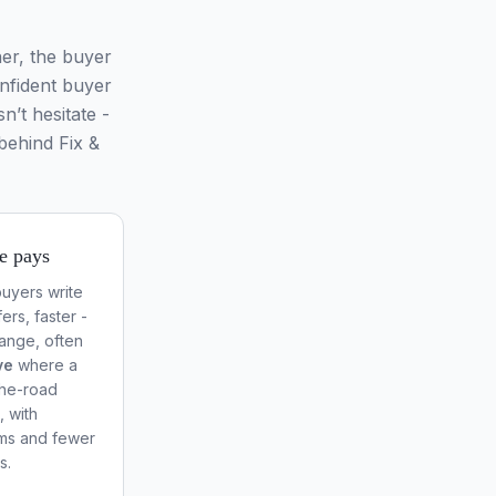
er, the buyer
onfident buyer
n’t hesitate -
behind Fix &
e pays
uyers write
ers, faster -
range, often
ve
where a
the-road
, with
rms and fewer
s.