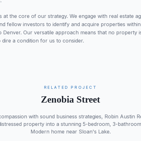
.
s at the core of our strategy. We engage with real estate ag
nd fellow investors to identify and acquire properties withi
o Denver. Our versatile approach means that no property is
o dire a condition for us to consider.
RELATED PROJECT
Zenobia Street
compassion with sound business strategies, Robin Austin R
a distressed property into a stunning 5-bedroom, 3-bathroo
Modern home near Sloan's Lake.