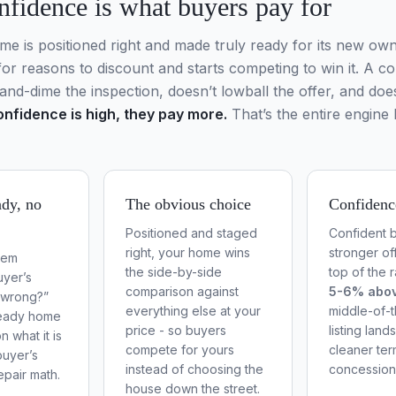
nfidence is what buyers pay for
 is positioned right and made truly ready for its new own
for reasons to discount and starts competing to win it. A c
and-dime the inspection, doesn’t lowball the offer, and does
nfidence is high, they pay more.
That’s the entire engine 
dy, no
The obvious choice
Confidenc
Positioned and staged
Confident b
right, your home wins
stronger off
tem
the side-by-side
top of the 
yer’s
comparison against
5-6% abo
s wrong?”
everything else at your
middle-of-
ready home
price - so buyers
listing lands
n what it is
compete for yours
cleaner te
buyer’s
instead of choosing the
concession
epair math.
house down the street.