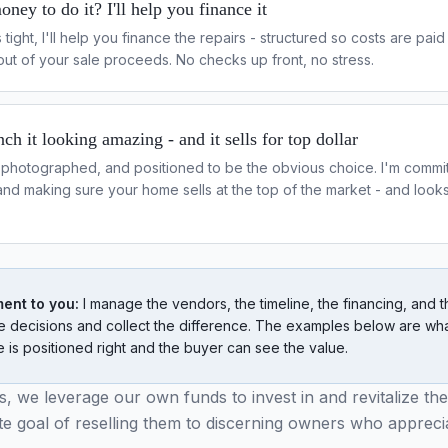
ney to do it? I'll help you finance it
is tight, I'll help you finance the repairs - structured so costs are pai
out of your sale proceeds. No checks up front, no stress.
ch it looking amazing - and it sells for top dollar
photographed, and positioned to be the obvious choice. I'm commit
and making sure your home sells at the top of the market - and loo
ent to you:
I manage the vendors, the timeline, the financing, and t
 decisions and collect the difference. The examples below are wh
is positioned right and the buyer can see the value.
, we leverage our own funds to invest in and revitalize the
ate goal of reselling them to discerning owners who appreci