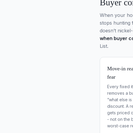
Buyer co
When your home
stops hunting 
doesn’t nickel-
when buyer co
List.
Move-in rea
fear
Every fixed i
removes a bu
“what else i
discount. A 
gets priced o
- not on the 
worst-case r