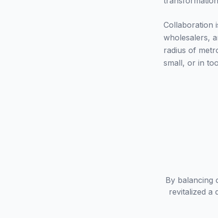
transformation
Collaboration i
wholesalers, a
radius of metr
small, or in to
By balancing 
revitalized 