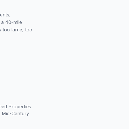
ents,
n a 40-mile
 too large, too
eed Properties
m Mid-Century