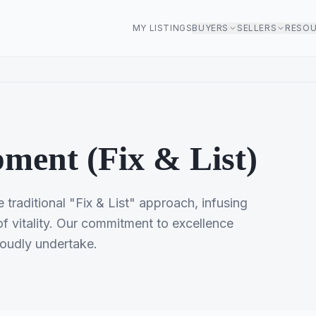
MY LISTINGS
BUYERS
SELLERS
RESO
ment (Fix & List)
traditional "Fix & List" approach, infusing
 vitality. Our commitment to excellence
roudly undertake.