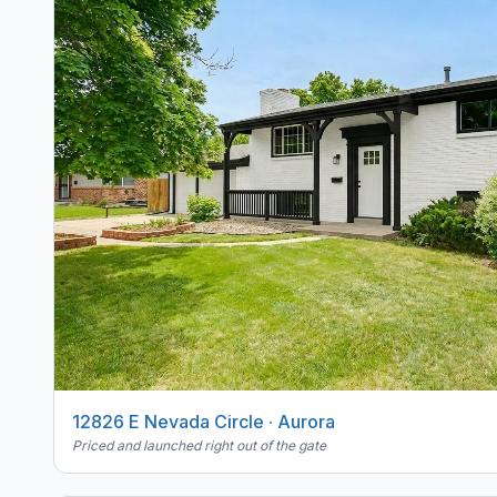
12826 E Nevada Circle · Aurora
Priced and launched right out of the gate