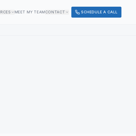
URCES
MEET MY TEAM
CONTACT
SCHEDULE A CALL