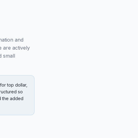
mation and
 are actively
d small
or top dollar,
ructured so
nd the added