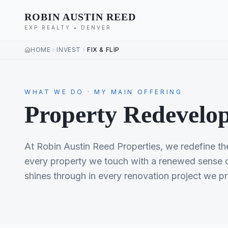
ROBIN AUSTIN REED
EXP REALTY • DENVER
HOME
INVEST
FIX & FLIP
WHAT WE DO · MY MAIN OFFERING
Property Redevelop
At Robin Austin Reed Properties, we redefine the 
every property we touch with a renewed sense of
shines through in every renovation project we p