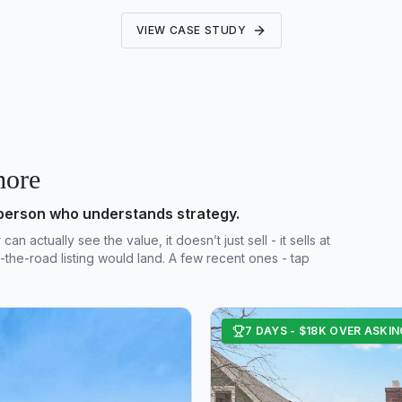
VIEW CASE STUDY
more
sperson who understands strategy.
 actually see the value, it doesn’t just sell - it sells at
the-road listing would land. A few recent ones - tap
7 DAYS - $18K OVER ASKIN