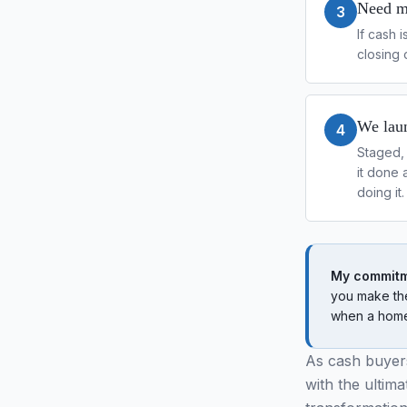
Need mo
3
If cash 
closing 
We laun
4
Staged, 
it done 
doing it.
My commitm
you make the
when a home 
As cash buyers
with the ultim