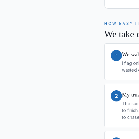
HOW EASY I
We take c
We walk
1
I flag o
wasted d
My trus
2
The sam
to finis
to chas