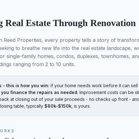
g Real Estate Through Renovation
n Reed Properties, every property tells a story of transfor
eking to breathe new life into the real estate landscape, we
for single-family homes, condos, duplexes, townhomes, an
dings ranging from 2 to 10 units.
- this is how you win:
if your home needs work before it can sell f
 you finance the repairs as needed
. Improvement costs can be st
back at closing out of your sale proceeds - no checks up front - a
losing table, typically
$80k-$150k
, is yours.
WORKS