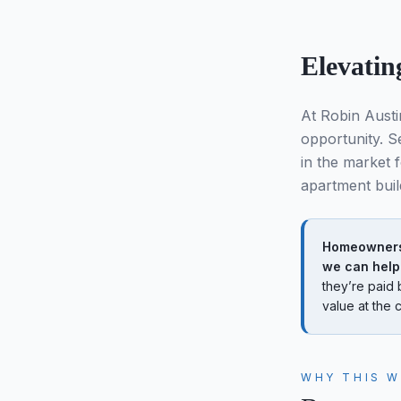
Elevatin
At Robin Austi
opportunity. Se
in the market 
apartment buil
Homeowners 
we can help
they’re paid 
value at the c
WHY THIS 