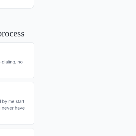
process
-plating, no
 by me start
ou never have