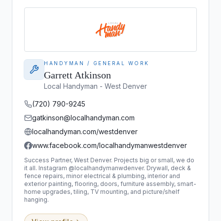
HANDYMAN / GENERAL WORK
Garrett Atkinson
Local Handyman - West Denver
(720) 790-9245
gatkinson@localhandyman.com
localhandyman.com/westdenver
www.facebook.com/localhandymanwestdenver
Success Partner, West Denver. Projects big or small, we do
it all. Instagram @localhandymanwdenver. Drywall, deck &
fence repairs, minor electrical & plumbing, interior and
exterior painting, flooring, doors, furniture assembly, smart-
home upgrades, tiling, TV mounting, and picture/shelf
hanging.