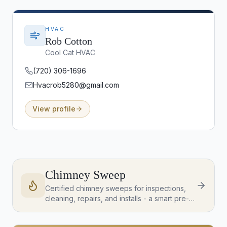
HVAC
Rob Cotton
Cool Cat HVAC
(720) 306-1696
Hvacrob5280@gmail.com
View profile
Chimney Sweep
Certified chimney sweeps for inspections,
cleaning, repairs, and installs - a smart pre-
listing or post-close check on any home with
a fireplace or wood stove.