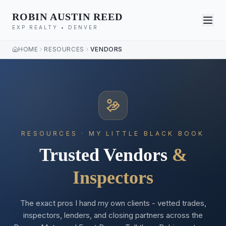
ROBIN AUSTIN REED
EXP REALTY • DENVER
HOME
RESOURCES
VENDORS
RESOURCES · MY LITTLE BLACK BOOK
Trusted Vendors
&
Inspectors
The exact pros I hand my own clients - vetted trades,
inspectors, lenders, and closing partners across the