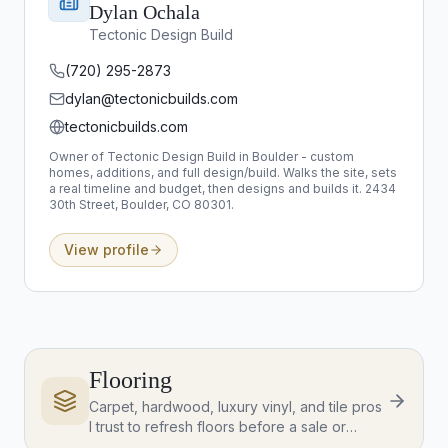
Dylan Ochala
Tectonic Design Build
(720) 295-2873
dylan@tectonicbuilds.com
tectonicbuilds.com
Owner of Tectonic Design Build in Boulder - custom
homes, additions, and full design/build. Walks the site, sets
a real timeline and budget, then designs and builds it. 2434
30th Street, Boulder, CO 80301.
View profile
Flooring
Carpet, hardwood, luxury vinyl, and tile pros
I trust to refresh floors before a sale or
update a new home.