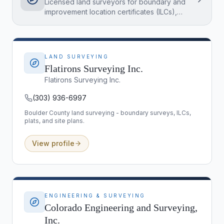
Licensed land surveyors for boundary and
improvement location certificates (ILCs),
plats, and site plans - essential for builds,
additions, and fence or easement questions
in Boulder County.
LAND SURVEYING
Flatirons Surveying Inc.
Flatirons Surveying Inc.
(303) 936-6997
Boulder County land surveying - boundary surveys, ILCs,
plats, and site plans.
View profile
ENGINEERING & SURVEYING
Colorado Engineering and Surveying,
Inc.