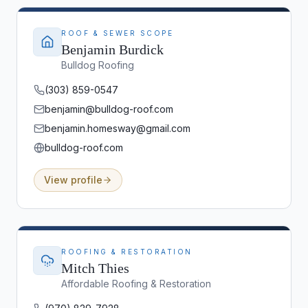
ROOF & SEWER SCOPE
Benjamin Burdick
Bulldog Roofing
(303) 859-0547
benjamin@bulldog-roof.com
benjamin.homesway@gmail.com
bulldog-roof.com
View profile
ROOFING & RESTORATION
Mitch Thies
Affordable Roofing & Restoration