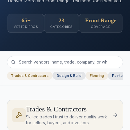
Denver Metro and Front Range. Tell them Robin sent you.
65+
23
Front Range
VETTED PROS
CATEGORIES
COVERAGE
Trades & Contractors
Design & Build
Flooring
Painters
Trades & Contractors
Skilled trades I trust to deliver quality work
for sellers, buyers, and investors.