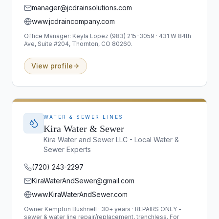
manager@jcdrainsolutions.com
www.jcdraincompany.com
Office Manager: Keyla Lopez (983) 215-3059 · 431 W 84th
Ave, Suite #204, Thornton, CO 80260.
View profile
WATER & SEWER LINES
Kira Water & Sewer
Kira Water and Sewer LLC - Local Water &
Sewer Experts
(720) 243-2297
KiraWaterAndSewer@gmail.com
www.KiraWaterAndSewer.com
Owner Kempton Bushnell · 30+ years · REPAIRS ONLY -
sewer & water line repair/replacement, trenchless. For