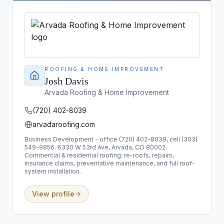
ROOFING & HOME IMPROVEMENT
Josh Davis
Arvada Roofing & Home Improvement
(720) 402-8039
arvadaroofing.com
Business Development - office (720) 402-8039, cell (303)
549-9856. 6330 W 53rd Ave, Arvada, CO 80002.
Commercial & residential roofing: re-roofs, repairs,
insurance claims, preventative maintenance, and full roof-
system installation.
View profile