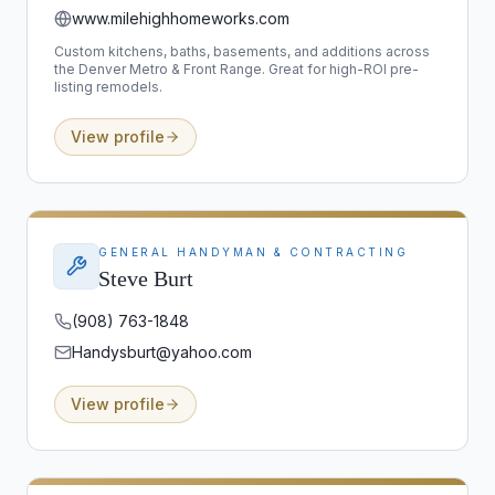
www.milehighhomeworks.com
Custom kitchens, baths, basements, and additions across
the Denver Metro & Front Range. Great for high-ROI pre-
listing remodels.
View profile
GENERAL HANDYMAN & CONTRACTING
Steve Burt
(908) 763-1848
Handysburt@yahoo.com
View profile