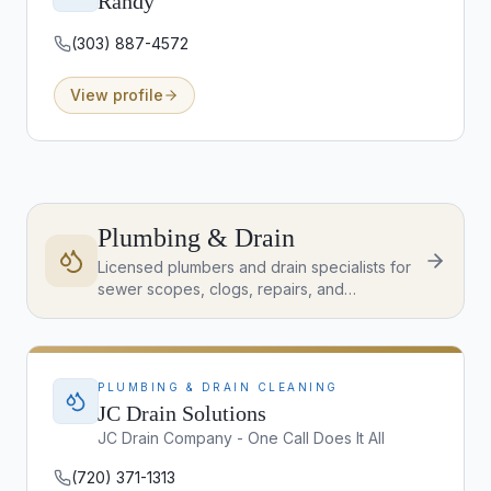
Randy
(303) 887-4572
View profile
Plumbing & Drain
Licensed plumbers and drain specialists for
sewer scopes, clogs, repairs, and
emergency service across the Denver
Metro.
PLUMBING & DRAIN CLEANING
JC Drain Solutions
JC Drain Company - One Call Does It All
(720) 371-1313