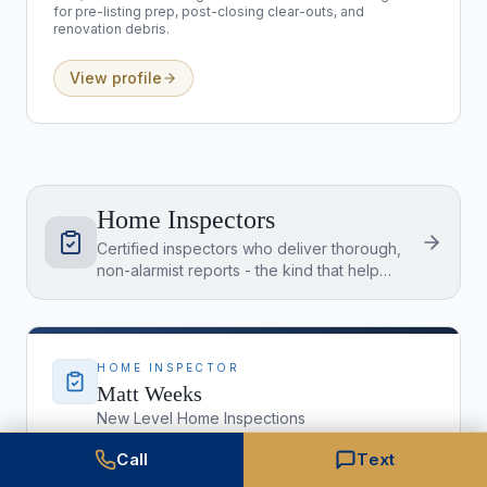
for pre-listing prep, post-closing clear-outs, and
renovation debris.
View profile
Home Inspectors
Certified inspectors who deliver thorough,
non-alarmist reports - the kind that help
buyers and sellers make confident
decisions.
HOME INSPECTOR
Matt Weeks
New Level Home Inspections
(303) 434-9699
Call
Text