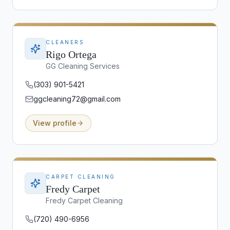
CLEANERS
Rigo Ortega
GG Cleaning Services
(303) 901-5421
ggcleaning72@gmail.com
View profile
CARPET CLEANING
Fredy Carpet
Fredy Carpet Cleaning
(720) 490-6956