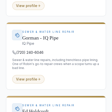
View profile
SEWER & WATER LINE REPAIR
Gorman - IQ Pipe
IQ Pipe
(720) 240-6046
Sewer & water line repairs, including trenchless pipe lining.
One of Robin's go-to repair crews when a scope turns up a
bad line.
View profile
SEWER & WATER LINE REPAIR
Ed Holdcroft