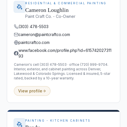
RESIDENTIAL & COMMERCIAL PAINTING
Cameron Loughlin
Paint Craft Co. - Co-Owner
(303) 478-5503
cameron@paintcraftco.com
paintcraftco.com
www.facebook.com/profile.php?id=615742027311
93
Cameron's cell (303) 478-5503 · office (720) 999-9704.
Interior, exterior, and cabinet painting across Denver,
Lakewood & Colorado Springs. Licensed & insured, 5-star
rated, backed by a 10-year warranty.
View profile
PAINTING - KITCHEN CABINETS