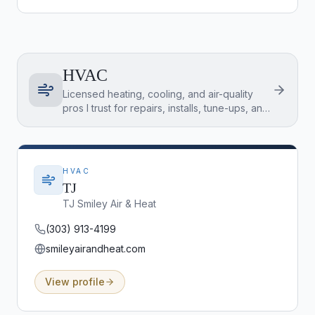
HVAC
Licensed heating, cooling, and air-quality
pros I trust for repairs, installs, tune-ups, and
inspection-item fixes across the Denver
Metro.
HVAC
TJ
TJ Smiley Air & Heat
(303) 913-4199
smileyairandheat.com
View profile