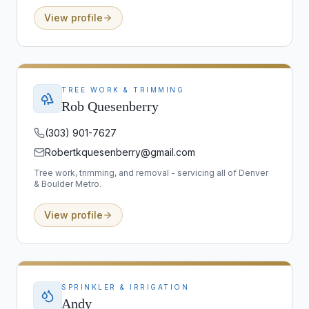
View profile
TREE WORK & TRIMMING
Rob Quesenberry
(303) 901-7627
Robertkquesenberry@gmail.com
Tree work, trimming, and removal - servicing all of Denver
& Boulder Metro.
View profile
SPRINKLER & IRRIGATION
Andy