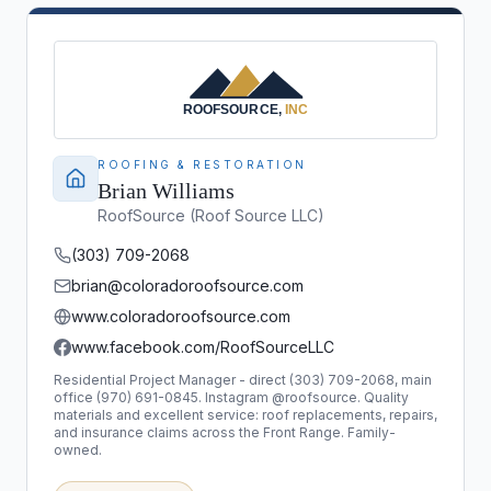
ROOFING & RESTORATION
Brian Williams
RoofSource (Roof Source LLC)
(303) 709-2068
brian@coloradoroofsource.com
www.coloradoroofsource.com
www.facebook.com/RoofSourceLLC
Residential Project Manager - direct (303) 709-2068, main
office (970) 691-0845. Instagram @roofsource. Quality
materials and excellent service: roof replacements, repairs,
and insurance claims across the Front Range. Family-
owned.