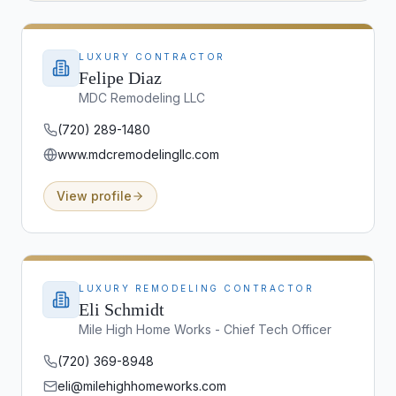
LUXURY CONTRACTOR
Felipe Diaz
MDC Remodeling LLC
(720) 289-1480
www.mdcremodelingllc.com
View profile
LUXURY REMODELING CONTRACTOR
Eli Schmidt
Mile High Home Works - Chief Tech Officer
(720) 369-8948
eli@milehighhomeworks.com