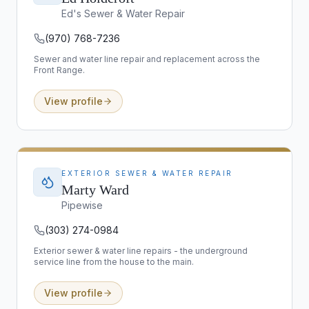
Ed's Sewer & Water Repair
(970) 768-7236
Sewer and water line repair and replacement across the
Front Range.
View profile
EXTERIOR SEWER & WATER REPAIR
Marty Ward
Pipewise
(303) 274-0984
Exterior sewer & water line repairs - the underground
service line from the house to the main.
View profile