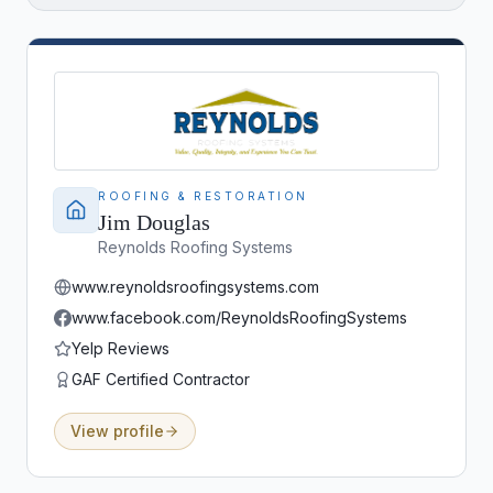
the Front Range.
ROOFING & RESTORATION
Jim Douglas
Reynolds Roofing Systems
www.reynoldsroofingsystems.com
www.facebook.com/ReynoldsRoofingSystems
Yelp Reviews
GAF Certified Contractor
View profile