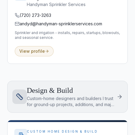
Handyman Sprinkler Services
(720) 273-3263
andyd@handyman-sprinklerservices.com
Sprinkler and irrigation - installs, repairs, startups, blowouts,
and seasonal service.
View profile
Design & Build
Custom-home designers and builders I trust
for ground-up projects, additions, and major
renovations - the teams to interview when
you're building from the land up.
CUSTOM HOME DESIGN & BUILD