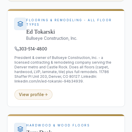
FLOORING & REMODELING - ALL FLOOR
TYPES
Ed Tokarski
Bullseye Construction, Inc.
303-514-4800
President & owner of Bullseye Construction, Inc. - a
licensed contracting & remodeling company serving the
Denver metro and Castle Rock. Does all floors (carpet,
hardwood, LVP, laminate, tile) plus full remodels. 11786
Shaffer Pl Unit 203, Denver, CO 80127. LinkedIn:
linkedin.com/in/ed-tokarski-94b34939.
View profile
HARDWOOD & WOOD FLOORS