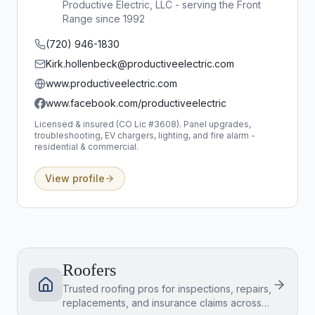
Productive Electric, LLC - serving the Front
Range since 1992
(720) 946-1830
Kirk.hollenbeck@productiveelectric.com
www.productiveelectric.com
www.facebook.com/productiveelectric
Licensed & insured (CO Lic #3608). Panel upgrades,
troubleshooting, EV chargers, lighting, and fire alarm -
residential & commercial.
View profile
Roofers
Trusted roofing pros for inspections, repairs,
replacements, and insurance claims across