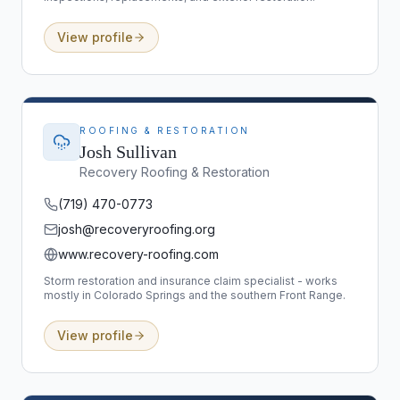
View profile
ROOFING & RESTORATION
Josh Sullivan
Recovery Roofing & Restoration
(719) 470-0773
josh@recoveryroofing.org
www.recovery-roofing.com
Storm restoration and insurance claim specialist - works
mostly in Colorado Springs and the southern Front Range.
View profile