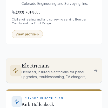
Colorado Engineering and Surveying, Inc.
(303) 761-8055
Civil engineering and land surveying serving Boulder
County and the Front Range.
View profile
Electricians
Licensed, insured electricians for panel
upgrades, troubleshooting, EV chargers,
lighting, and inspection-item corrections
across the Denver Metro.
LICENSED ELECTRICIAN
Kirk Hollenbeck