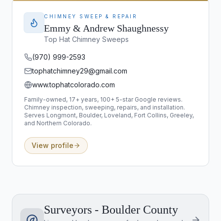
CHIMNEY SWEEP & REPAIR
Emmy & Andrew Shaughnessy
Top Hat Chimney Sweeps
(970) 999-2593
tophatchimney29@gmail.com
www.tophatcolorado.com
Family-owned, 17+ years, 100+ 5-star Google reviews.
Chimney inspection, sweeping, repairs, and installation.
Serves Longmont, Boulder, Loveland, Fort Collins, Greeley,
and Northern Colorado.
View profile
Surveyors - Boulder County