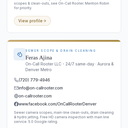
scopes & clean-outs, see On-Call Rooter. Mention Robin
for priority.
View profile
SEWER SCOPE & DRAIN CLEANING
Feras Ajina
On-Call Rooter LLC - 24/7 same-day · Aurora &
Denver Metro
(720) 779-4946
info@on-callrooter.com
on-callrooter.com
www.facebook.com/OnCallRooterDenver
Sewer camera scopes, main-line clean-outs, drain cleaning
& hydro jetting. Free HD camera inspection with main line
service. 5.0 Google rating.