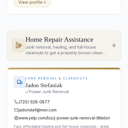
View profile
Home Repair Assistance
Junk removal, hauling, and full-house
cleanouts to get a property broom-clean
and ready to list - great for pre-listing prep
and post-closing clear-outs.
JUNK REMOVAL & CLEANOUTS
Jadon Stefaniak
J Power Junk Removal
(720) 628-0877
jadonstef@msn.com
www.yelp.com/biz/j-power-junk-removal-littleton
Fast, affordable hauling and full-house cleanouts - great