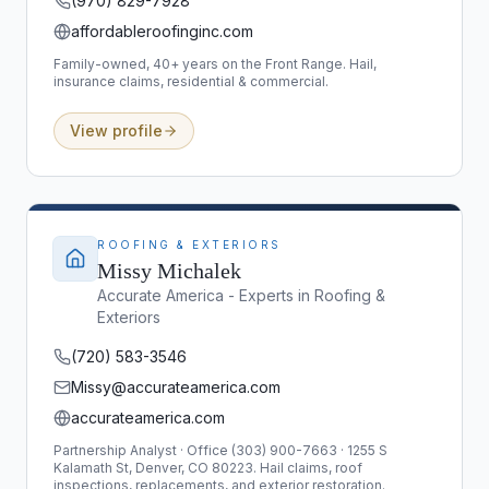
(970) 829-7928
affordableroofinginc.com
Family-owned, 40+ years on the Front Range. Hail,
insurance claims, residential & commercial.
View profile
ROOFING & EXTERIORS
Missy Michalek
Accurate America - Experts in Roofing &
Exteriors
(720) 583-3546
Missy@accurateamerica.com
accurateamerica.com
Partnership Analyst · Office (303) 900-7663 · 1255 S
Kalamath St, Denver, CO 80223. Hail claims, roof
inspections, replacements, and exterior restoration.