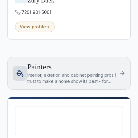
Zury Duek
(720) 901-5001
View profile
Painters
Interior, exterior, and cabinet painting pros I
trust to make a home show its best - for
listings and for buyers settling into a new
place.