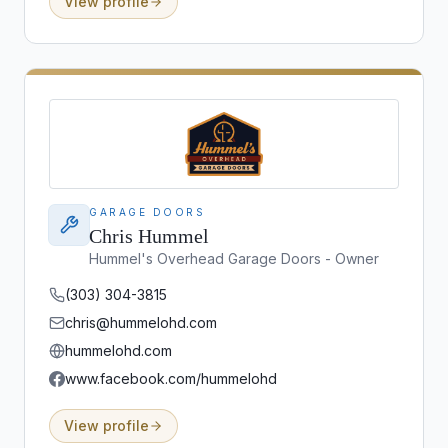
View profile
GARAGE DOORS
Chris Hummel
Hummel's Overhead Garage Doors - Owner
(303) 304-3815
chris@hummelohd.com
hummelohd.com
www.facebook.com/hummelohd
View profile