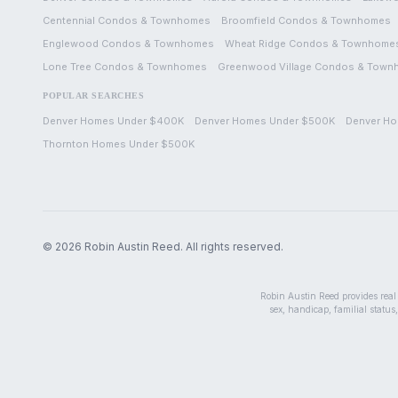
Centennial
Condos & Townhomes
Broomfield
Condos & Townhomes
Englewood
Condos & Townhomes
Wheat Ridge
Condos & Townhome
Lone Tree
Condos & Townhomes
Greenwood Village
Condos & Town
POPULAR SEARCHES
Denver Homes Under $400K
Denver Homes Under $500K
Denver Ho
Thornton Homes Under $500K
©
2026
Robin Austin Reed. All rights reserved.
Robin Austin Reed provides real e
sex, handicap, familial status,