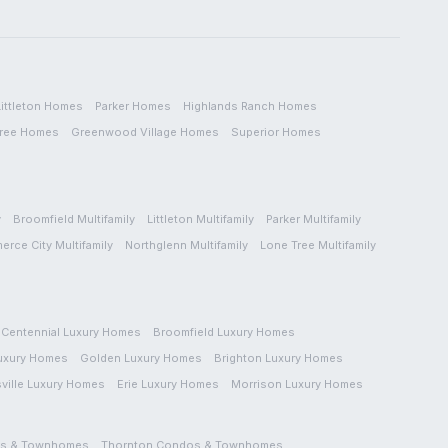
Littleton
Homes
Parker
Homes
Highlands Ranch
Homes
ree
Homes
Greenwood Village
Homes
Superior
Homes
y
Broomfield
Multifamily
Littleton
Multifamily
Parker
Multifamily
erce City
Multifamily
Northglenn
Multifamily
Lone Tree
Multifamily
Centennial
Luxury Homes
Broomfield
Luxury Homes
uxury Homes
Golden
Luxury Homes
Brighton
Luxury Homes
ville
Luxury Homes
Erie
Luxury Homes
Morrison
Luxury Homes
s & Townhomes
Thornton
Condos & Townhomes