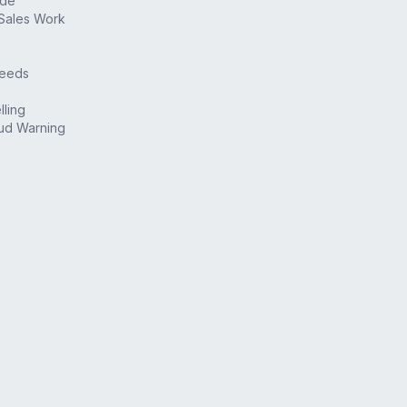
ide
Sales Work
Deeds
lling
ud Warning