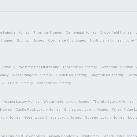
stminster
Homes
Thornton
Homes
Centennial
Homes
Broomfield
Homes
n
Homes
Brighton
Homes
Commerce City
Homes
Northglenn
Homes
Lone T
ultifamily
Westminster
Multifamily
Thornton
Multifamily
Centennial
Multifamil
family
Wheat Ridge
Multifamily
Golden
Multifamily
Brighton
Multifamily
Comm
ily
Erie
Multifamily
Morrison
Multifamily
Arvada
Luxury Homes
Westminster
Luxury Homes
Thornton
Luxury Homes
 Homes
Castle Rock
Luxury Homes
Englewood
Luxury Homes
Wheat Ridge
L
uxury Homes
Greenwood Village
Luxury Homes
Superior
Luxury Homes
Louis
ood
Condos & Townhomes
Arvada
Condos & Townhomes
Westminster
Condo