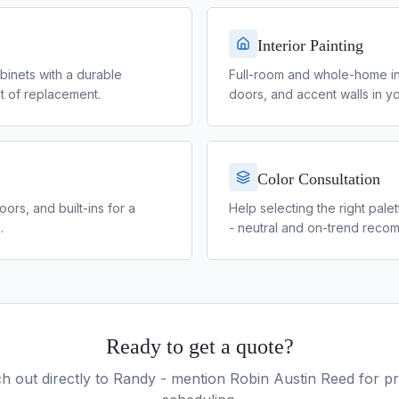
Interior Painting
binets with a durable
Full-room and whole-home inter
ost of replacement.
doors, and accent walls in yo
Color Consultation
rs, and built-ins for a
Help selecting the right pale
.
- neutral and on-trend reco
Ready to get a quote?
h out directly to
Randy
- mention Robin Austin Reed for pri