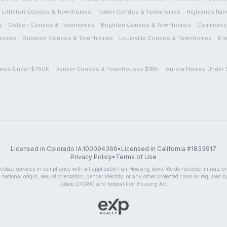
Littleton
Condos & Townhomes
Parker
Condos & Townhomes
Highlands Ran
s
Golden
Condos & Townhomes
Brighton
Condos & Townhomes
Commerce 
homes
Superior
Condos & Townhomes
Louisville
Condos & Townhomes
Eri
mes Under $750K
Denver Condos & Townhouses $1M+
Aurora Homes Under
Licensed in Colorado IA.100094366
•
Licensed in California #1833917
Privacy Policy
•
Terms of Use
state services in compliance with all applicable Fair Housing laws. We do not discriminate on t
 national origin, sexual orientation, gender identity, or any other protected class as required 
Estate (DORA) and federal Fair Housing Act.