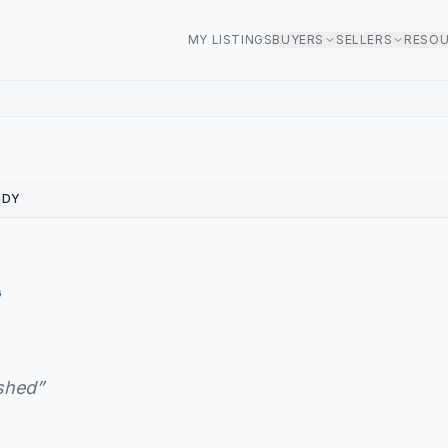
MY LISTINGS
BUYERS
SELLERS
RESO
NDY
G
ished
”