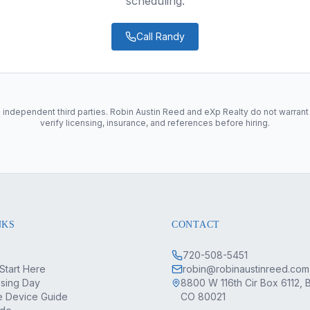
scheduling.
Call
Randy
 independent third parties. Robin Austin Reed and eXp Realty do not warrant
verify licensing, insurance, and references before hiring.
NKS
CONTACT
720-508-5451
Start Here
robin@robinaustinreed.com
osing Day
8800 W 116th Cir Box 6112, 
 Device Guide
CO 80021