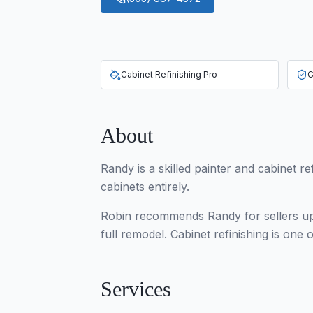
Cabinet Refinishing Pro
C
About
Randy is a skilled painter and cabinet re
cabinets entirely.
Robin recommends Randy for sellers upd
full remodel. Cabinet refinishing is on
Services