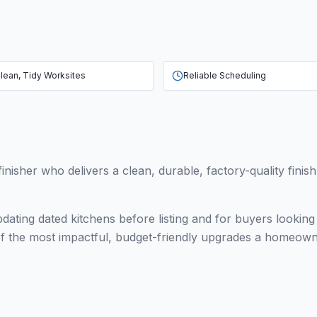
lean, Tidy Worksites
Reliable Scheduling
finisher who delivers a clean, durable, factory-quality finis
ating dated kitchens before listing and for buyers lookin
e of the most impactful, budget-friendly upgrades a homeo