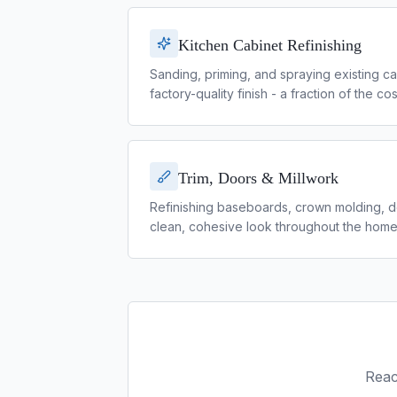
Kitchen Cabinet Refinishing
Sanding, priming, and spraying existing ca
factory-quality finish - a fraction of the c
Trim, Doors & Millwork
Refinishing baseboards, crown molding, doo
clean, cohesive look throughout the home
Reac