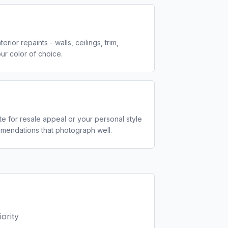
ior repaints - walls, ceilings, trim,
ur color of choice.
tte for resale appeal or your personal style
mmendations that photograph well.
ority