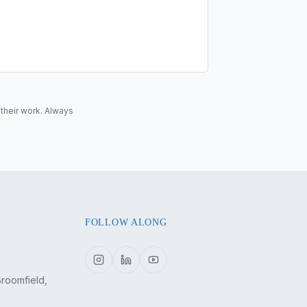
 their work. Always
FOLLOW ALONG
Broomfield,