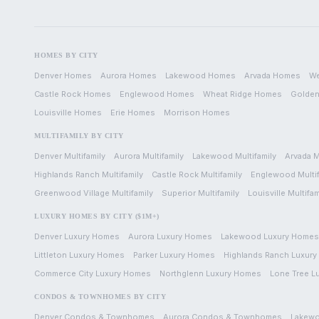
HOMES BY CITY
Denver
Homes
Aurora
Homes
Lakewood
Homes
Arvada
Homes
We
Castle Rock
Homes
Englewood
Homes
Wheat Ridge
Homes
Golde
Louisville
Homes
Erie
Homes
Morrison
Homes
MULTIFAMILY BY CITY
Denver
Multifamily
Aurora
Multifamily
Lakewood
Multifamily
Arvada
M
Highlands Ranch
Multifamily
Castle Rock
Multifamily
Englewood
Multi
Greenwood Village
Multifamily
Superior
Multifamily
Louisville
Multifam
LUXURY HOMES BY CITY ($1M+)
Denver
Luxury Homes
Aurora
Luxury Homes
Lakewood
Luxury Homes
Littleton
Luxury Homes
Parker
Luxury Homes
Highlands Ranch
Luxury
Commerce City
Luxury Homes
Northglenn
Luxury Homes
Lone Tree
L
CONDOS & TOWNHOMES BY CITY
Denver
Condos & Townhomes
Aurora
Condos & Townhomes
Lakew