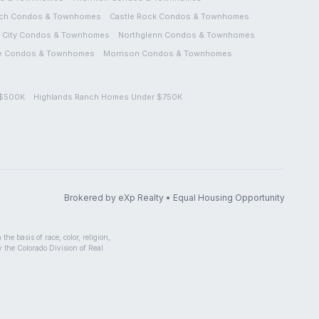
ch
Condos & Townhomes
Castle Rock
Condos & Townhomes
City
Condos & Townhomes
Northglenn
Condos & Townhomes
e
Condos & Townhomes
Morrison
Condos & Townhomes
 $500K
Highlands Ranch Homes Under $750K
Brokered by eXp Realty • Equal Housing Opportunity
he basis of race, color, religion,
by the Colorado Division of Real