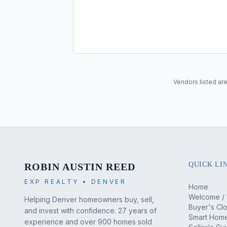
Vendors listed are
QUICK LI
ROBIN AUSTIN REED
EXP REALTY • DENVER
Home
Welcome / 
Helping Denver homeowners buy, sell,
Buyer's Cl
and invest with confidence. 27 years of
Smart Home
experience and over 900 homes sold