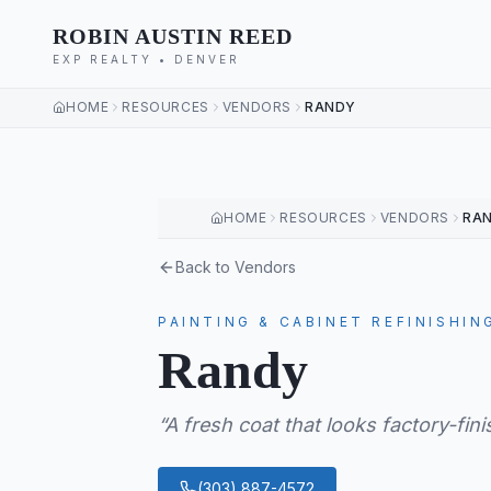
ROBIN AUSTIN REED
EXP REALTY • DENVER
HOME
RESOURCES
VENDORS
RANDY
HOME
RESOURCES
VENDORS
RA
Back to Vendors
PAINTING & CABINET REFINISHIN
Randy
“
A fresh coat that looks factory-fin
(303) 887-4572