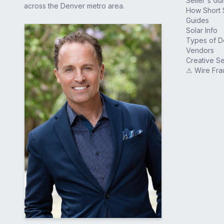
Seller's Gu
across the Denver metro area.
How Short 
Guides
Solar Info
Types of 
Vendors
Creative Se
⚠ Wire Fra