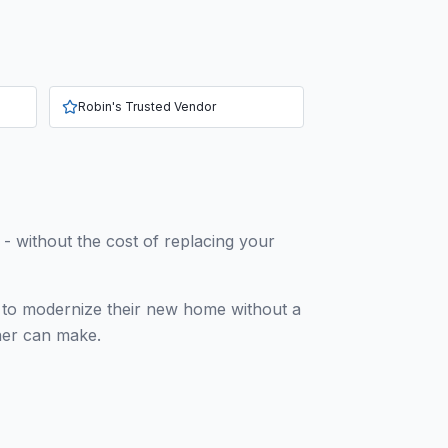
Robin's Trusted Vendor
h - without the cost of replacing your
g to modernize their new home without a
wner can make.