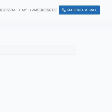
URCES
MEET MY TEAM
CONTACT
SCHEDULE A CALL