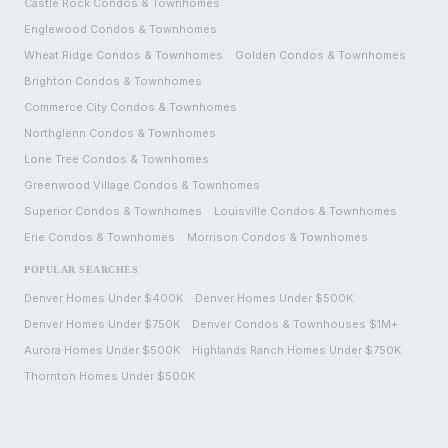
Castle Rock
Condos & Townhomes
Englewood
Condos & Townhomes
Wheat Ridge
Condos & Townhomes
Golden
Condos & Townhomes
Brighton
Condos & Townhomes
Commerce City
Condos & Townhomes
Northglenn
Condos & Townhomes
Lone Tree
Condos & Townhomes
Greenwood Village
Condos & Townhomes
Superior
Condos & Townhomes
Louisville
Condos & Townhomes
Erie
Condos & Townhomes
Morrison
Condos & Townhomes
POPULAR SEARCHES
Denver Homes Under $400K
Denver Homes Under $500K
Denver Homes Under $750K
Denver Condos & Townhouses $1M+
Aurora Homes Under $500K
Highlands Ranch Homes Under $750K
Thornton Homes Under $500K