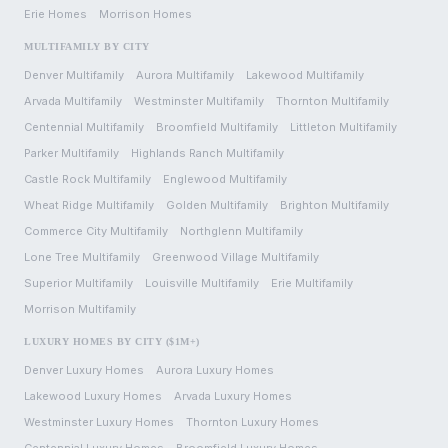
Erie
Homes
Morrison
Homes
MULTIFAMILY BY CITY
Denver
Multifamily
Aurora
Multifamily
Lakewood
Multifamily
Arvada
Multifamily
Westminster
Multifamily
Thornton
Multifamily
Centennial
Multifamily
Broomfield
Multifamily
Littleton
Multifamily
Parker
Multifamily
Highlands Ranch
Multifamily
Castle Rock
Multifamily
Englewood
Multifamily
Wheat Ridge
Multifamily
Golden
Multifamily
Brighton
Multifamily
Commerce City
Multifamily
Northglenn
Multifamily
Lone Tree
Multifamily
Greenwood Village
Multifamily
Superior
Multifamily
Louisville
Multifamily
Erie
Multifamily
Morrison
Multifamily
LUXURY HOMES BY CITY ($1M+)
Denver
Luxury Homes
Aurora
Luxury Homes
Lakewood
Luxury Homes
Arvada
Luxury Homes
Westminster
Luxury Homes
Thornton
Luxury Homes