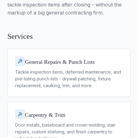
tackle inspection items after closing - without the
markup of a big general contracting firm.
Services
General Repairs & Punch Lists
Tackle inspection items, deferred maintenance, and
pre-listing punch lists - drywall patching, fixture
replacement, caulking, trim, and more.
Carpentry & Trim
Door installs, baseboard and crown molding, stair
repairs, custom shelving, and finish carpentry to