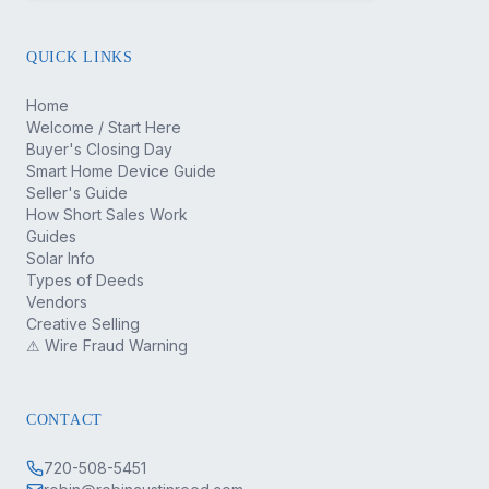
QUICK LINKS
Home
Welcome / Start Here
Buyer's Closing Day
Smart Home Device Guide
Seller's Guide
How Short Sales Work
Guides
Solar Info
Types of Deeds
Vendors
Creative Selling
⚠ Wire Fraud Warning
CONTACT
720-508-5451