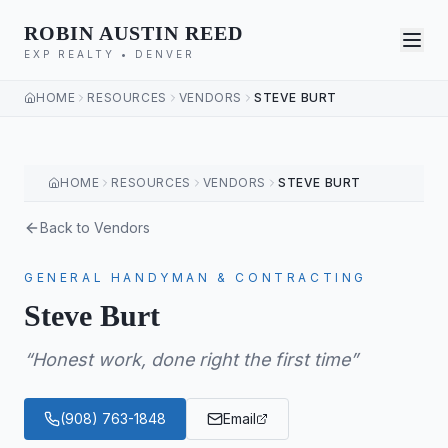
ROBIN AUSTIN REED
EXP REALTY • DENVER
HOME
RESOURCES
VENDORS
STEVE BURT
HOME
RESOURCES
VENDORS
STEVE BURT
Back to Vendors
GENERAL HANDYMAN & CONTRACTING
Steve Burt
“
Honest work, done right the first time
”
(908) 763-1848
Email