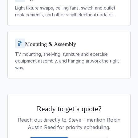
Light fixture swaps, ceiling fans, switch and outlet
replacements, and other small electrical updates.
Mounting & Assembly
TV mounting, shelving, furniture and exercise
equipment assembly, and hanging artwork the right
way.
Ready to get a quote?
Reach out directly to
Steve
- mention Robin
Austin Reed for priority scheduling.