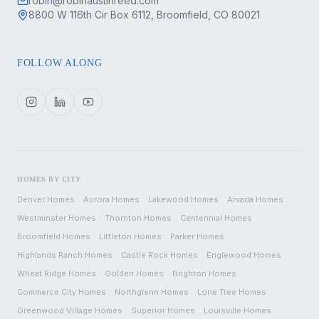
robin@robinaustinreed.com
8800 W 116th Cir Box 6112, Broomfield, CO 80021
FOLLOW ALONG
HOMES BY CITY
Denver
Homes
Aurora
Homes
Lakewood
Homes
Arvada
Homes
Westminster
Homes
Thornton
Homes
Centennial
Homes
Broomfield
Homes
Littleton
Homes
Parker
Homes
Highlands Ranch
Homes
Castle Rock
Homes
Englewood
Homes
Wheat Ridge
Homes
Golden
Homes
Brighton
Homes
Commerce City
Homes
Northglenn
Homes
Lone Tree
Homes
Greenwood Village
Homes
Superior
Homes
Louisville
Homes