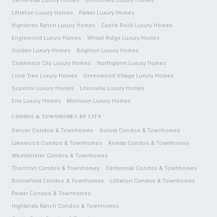
Centennial
Luxury Homes
Broomfield
Luxury Homes
Littleton
Luxury Homes
Parker
Luxury Homes
Highlands Ranch
Luxury Homes
Castle Rock
Luxury Homes
Englewood
Luxury Homes
Wheat Ridge
Luxury Homes
Golden
Luxury Homes
Brighton
Luxury Homes
Commerce City
Luxury Homes
Northglenn
Luxury Homes
Lone Tree
Luxury Homes
Greenwood Village
Luxury Homes
Superior
Luxury Homes
Louisville
Luxury Homes
Erie
Luxury Homes
Morrison
Luxury Homes
CONDOS & TOWNHOMES BY CITY
Denver
Condos & Townhomes
Aurora
Condos & Townhomes
Lakewood
Condos & Townhomes
Arvada
Condos & Townhomes
Westminster
Condos & Townhomes
Thornton
Condos & Townhomes
Centennial
Condos & Townhomes
Broomfield
Condos & Townhomes
Littleton
Condos & Townhomes
Parker
Condos & Townhomes
Highlands Ranch
Condos & Townhomes