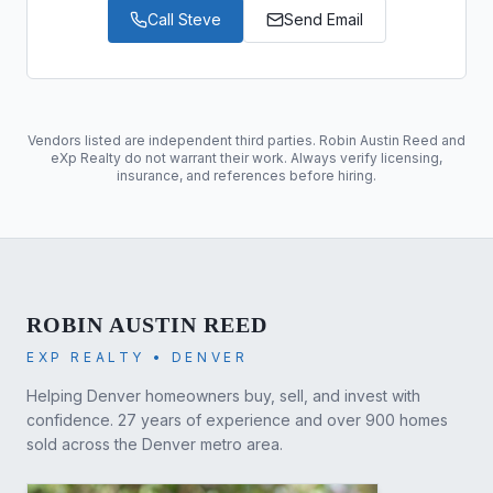
Call
Steve
Send Email
Vendors listed are independent third parties. Robin Austin Reed and
eXp Realty do not warrant their work. Always verify licensing,
insurance, and references before hiring.
ROBIN AUSTIN REED
EXP REALTY • DENVER
Helping Denver homeowners buy, sell, and invest with
confidence. 27 years of experience and over 900 homes
sold across the Denver metro area.