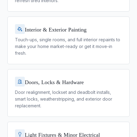
refresh tired interiors.
Interior & Exterior Painting
Touch-ups, single rooms, and full interior repaints to
make your home market-ready or get it move-in
fresh.
Doors, Locks & Hardware
Door realignment, lockset and deadbolt installs,
smart locks, weatherstripping, and exterior door
replacement.
Light Fixtures & Minor Electrical