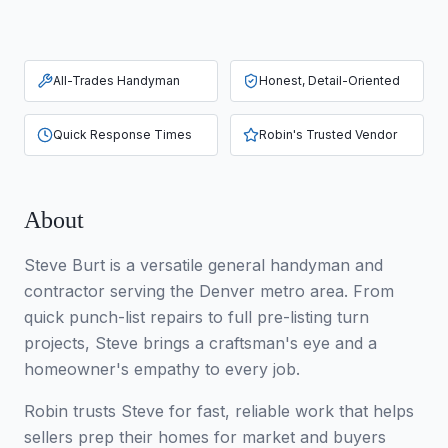
All-Trades Handyman
Honest, Detail-Oriented
Quick Response Times
Robin's Trusted Vendor
About
Steve Burt is a versatile general handyman and
contractor serving the Denver metro area. From
quick punch-list repairs to full pre-listing turn
projects, Steve brings a craftsman's eye and a
homeowner's empathy to every job.
Robin trusts Steve for fast, reliable work that helps
sellers prep their homes for market and buyers