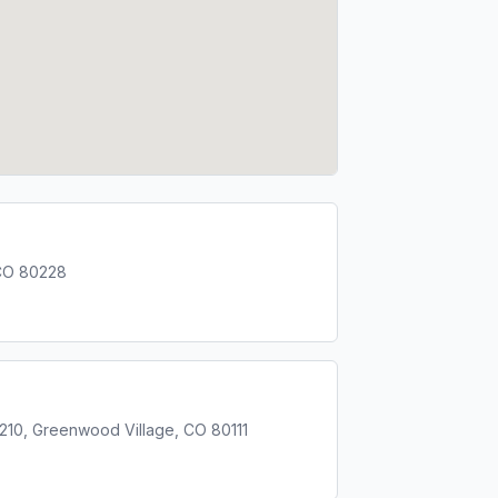
CO 80228
 210, Greenwood Village, CO 80111