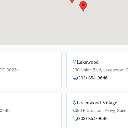
Lakewood
, CO 80234
390 Union Blvd, Lakewood, 
(303) 854-9646
Greenwood Village
80246
8350 E Crescent Pkwy, Suite
(303) 854-9646