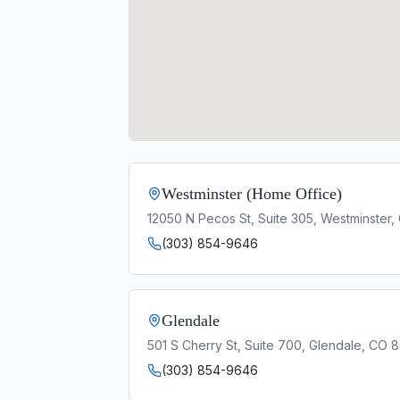
Westminster (Home Office)
12050 N Pecos St, Suite 305, Westminster
(303) 854-9646
Glendale
501 S Cherry St, Suite 700, Glendale, CO 
(303) 854-9646