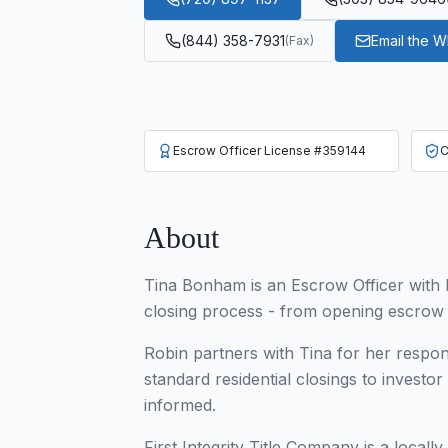
(844) 358-7931
Email the 
(
Fax
)
Escrow Officer License #359144
C
About
Tina Bonham is an Escrow Officer with F
closing process - from opening escrow an
Robin partners with Tina for her respo
standard residential closings to investo
informed.
First Integrity Title Company is a locall