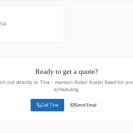
0134
Ready to get a quote?
ch out directly to
Tina
- mention Robin Austin Reed for prio
scheduling.
Call
Tina
Send Email