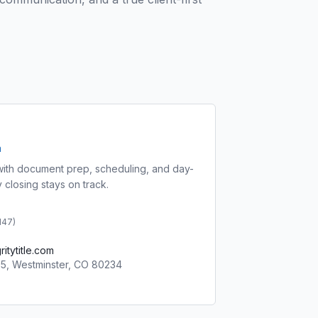
a
ith document prep, scheduling, and day-
 closing stays on track.
 147
)
itytitle.com
05, Westminster, CO 80234