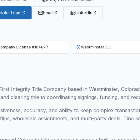
Whole Team
Email
LinkedIn
ompany License #104877
Westminster, CO
irst Integrity Title Company based in Westminster, Colora
d clearing title to coordinating signings, funding, and rec
nsiveness, accuracy, and ability to keep complex transact
r flips, wholesale assignments, and multi-party deals, Tina 
y owned Colorado title and escrow agency built on integrity,