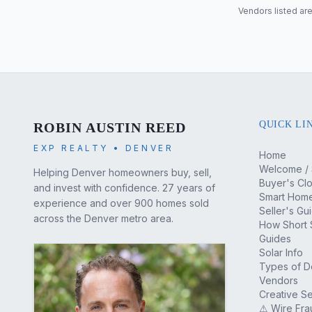
Vendors listed are
QUICK LI
ROBIN AUSTIN REED
EXP REALTY • DENVER
Home
Welcome / 
Helping Denver homeowners buy, sell,
Buyer's Cl
and invest with confidence. 27 years of
Smart Home
experience and over 900 homes sold
Seller's Gu
across the Denver metro area.
How Short 
Guides
Solar Info
Types of 
Vendors
Creative Se
⚠ Wire Fra