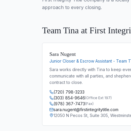
approach to every closing.
Team Tina at First Integri
Sara Nugent
Junior Closer & Escrow Assistant - Team T
Sara works directly with Tina to keep ever
communicate with all parties, and shepher
contract to close.
(720) 798-3233
(303) 854-9646
(
Office Ext 197
)
(978) 367-7473
(
Fax
)
sara.nugent@firstintegritytitle.com
12050 N Pecos St, Suite 305, Westmins