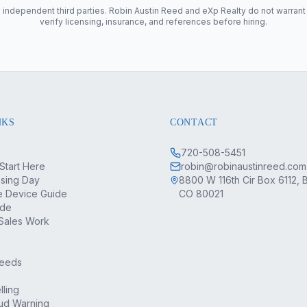
 independent third parties. Robin Austin Reed and eXp Realty do not warrant
verify licensing, insurance, and references before hiring.
NKS
CONTACT
720-508-5451
Start Here
robin@robinaustinreed.com
osing Day
8800 W 116th Cir Box 6112, 
 Device Guide
CO 80021
ide
Sales Work
Deeds
lling
ud Warning