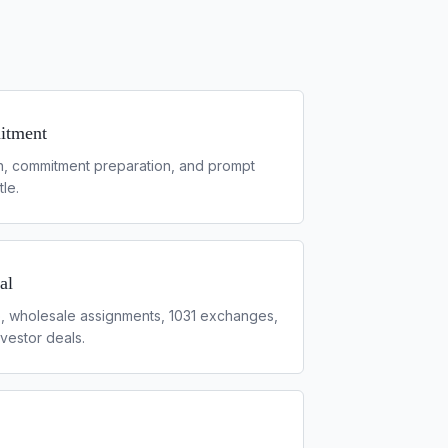
itment
h, commitment preparation, and prompt
tle.
al
p, wholesale assignments, 1031 exchanges,
vestor deals.