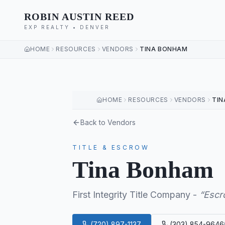
ROBIN AUSTIN REED
EXP REALTY • DENVER
HOME
RESOURCES
VENDORS
TINA BONHAM
HOME
RESOURCES
VENDORS
TI
Back to Vendors
TITLE & ESCROW
Tina Bonham
First Integrity Title Company
-
“
Escr
(720) 897-1137
(303) 854-9646