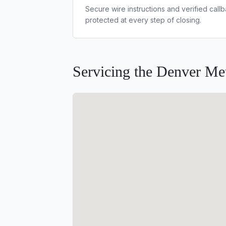
Secure wire instructions and verified cal
protected at every step of closing.
Servicing the Denver Met