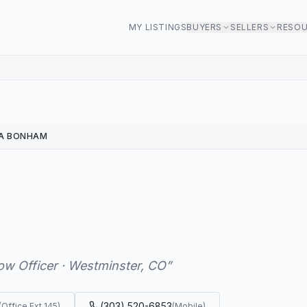
MY LISTINGS
BUYERS
SELLERS
RESO
NA BONHAM
ow Officer · Westminster, CO
”
(303) 520-6853
(
Office Ext 145
)
(
Mobile
)