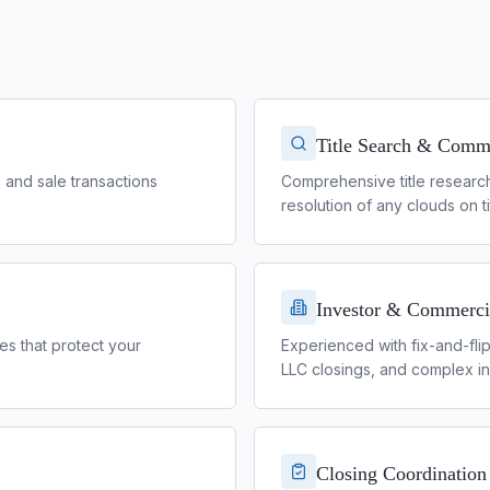
Title Search & Comm
e and sale transactions
Comprehensive title researc
resolution of any clouds on ti
Investor & Commerci
es that protect your
Experienced with fix-and-fli
LLC closings, and complex in
Closing Coordination