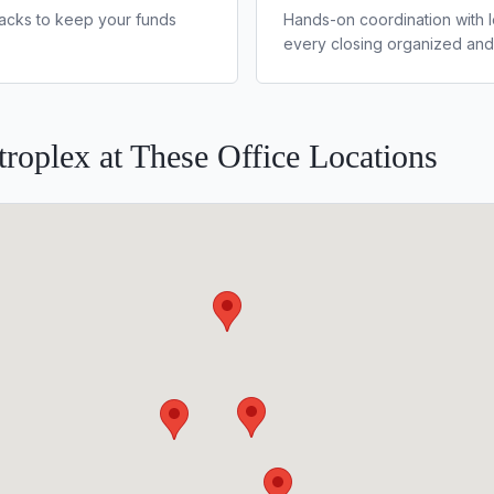
lbacks to keep your funds
Hands-on coordination with 
every closing organized and
roplex at These Office Locations