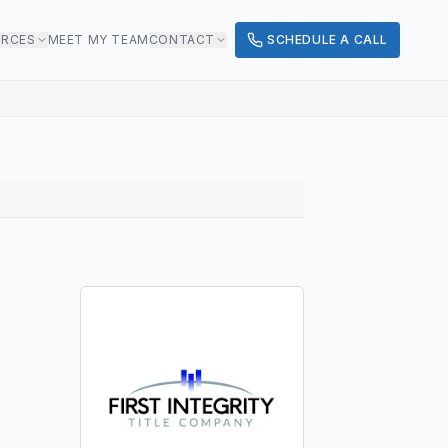
URCES
MEET MY TEAM
CONTACT
SCHEDULE A CALL