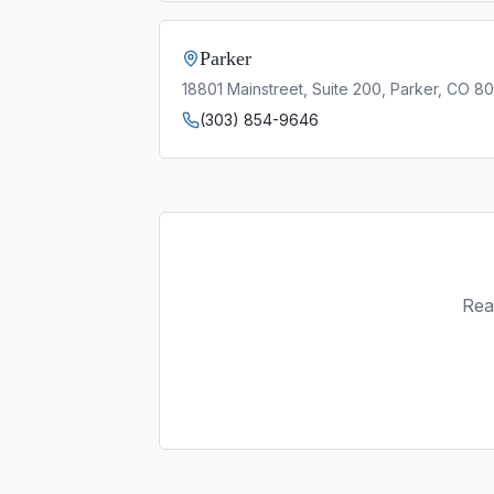
Parker
18801 Mainstreet, Suite 200, Parker, CO 8
(303) 854-9646
Rea