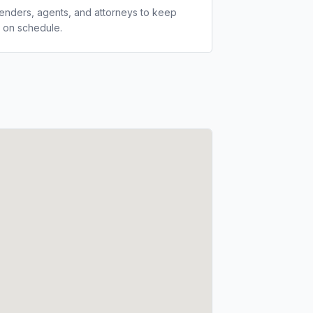
lenders, agents, and attorneys to keep
 on schedule.