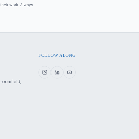
 their work. Always
FOLLOW ALONG
Broomfield,