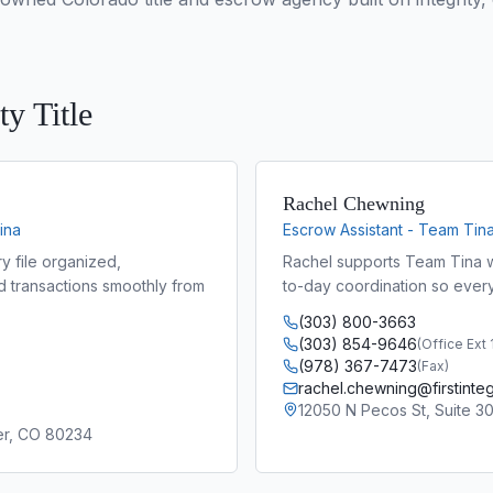
ty Title
Rachel Chewning
ina
Escrow Assistant - Team Tin
y file organized,
Rachel supports Team Tina w
d transactions smoothly from
to-day coordination so every
(303) 800-3663
(303) 854-9646
(
Office Ext
(978) 367-7473
(
Fax
)
rachel.chewning@firstintegr
12050 N Pecos St, Suite 3
ter, CO 80234