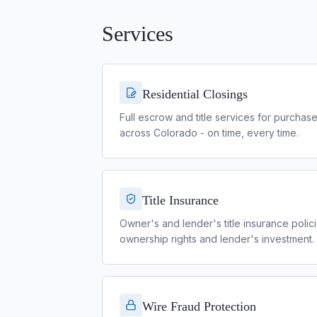
Services
Residential Closings
Full escrow and title services for purchas
across Colorado - on time, every time.
Title Insurance
Owner's and lender's title insurance polici
ownership rights and lender's investment.
Wire Fraud Protection