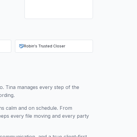
Robin's Trusted Closer
do. Tina manages every step of the
ording.
ions calm and on schedule. From
keeps every file moving and every party
 communication, and a true client-first