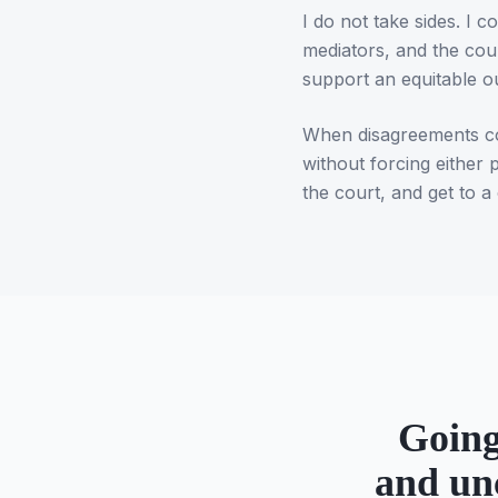
I do not take sides. I
mediators, and the cou
support an equitable 
When disagreements com
without forcing either 
the court, and get to a 
Going
and un