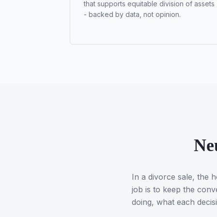
that supports equitable division of assets
- backed by data, not opinion.
Neu
In a divorce sale, the
job is to keep the conv
doing, what each decis