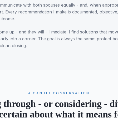
 communicate with both spouses equally - and, when appropri
rt. Every recommendation I make is documented, objective,
outcome.
e up - and they will - I mediate. I find solutions that mov
party into a corner. The goal is always the same: protect b
clean closing.
A CANDID CONVERSATION
 through - or considering - di
certain about what it means f