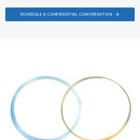
SCHEDULE A CONFIDENTIAL CONVERSATION