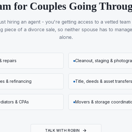
am for Couples Going Throu
ust hiring an agent - you're getting access to a vetted team
 piece of a divorce sale, so neither spouse has to manage 
alone.
& repairs
Cleanout, staging & photogr
s & refinancing
Title, deeds & asset transfer
ediators & CPAs
Movers & storage coordinati
TALK WITH ROBIN