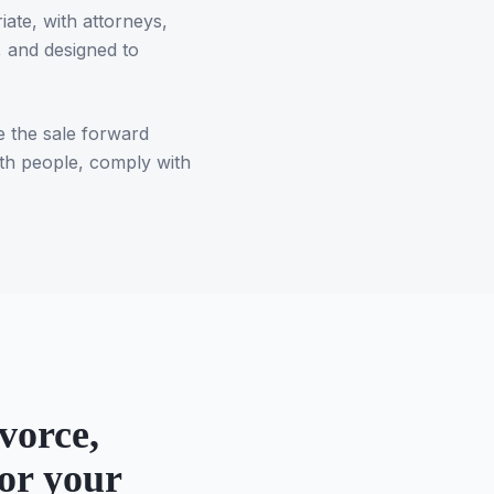
ate, with attorneys,
 and designed to
e the sale forward
oth people, comply with
vorce,
or your