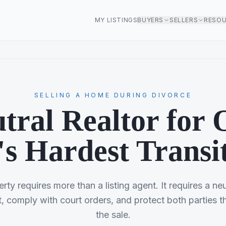
MY LISTINGS
BUYERS
SELLERS
RESO
SELLING A HOME DURING DIVORCE
tral Realtor for 
's Hardest Transi
erty requires more than a listing agent. It requires a ne
, comply with court orders, and protect both parties t
the sale.