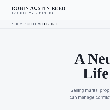
ROBIN AUSTIN REED
EXP REALTY • DENVER
HOME
SELLERS
DIVORCE
A Neu
Life
Selling marital prop
can manage conflict