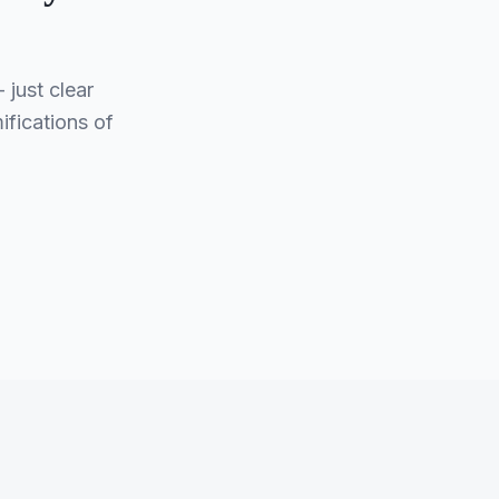
just clear
ifications of