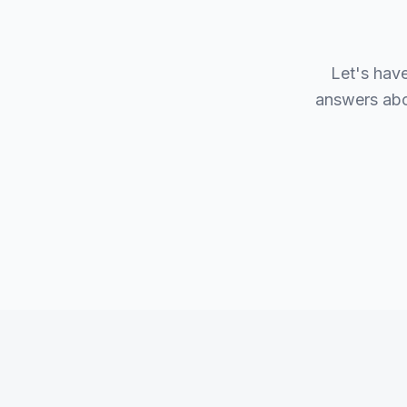
Let's hav
answers abou