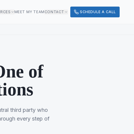
URCES
MEET MY TEAM
CONTACT
SCHEDULE A CALL
One of
tions
utral third party who
hrough every step of