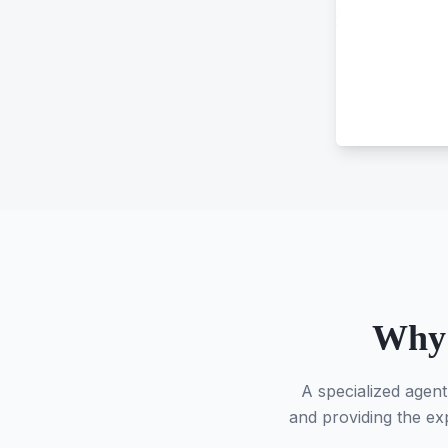
Why 
A specialized agent
and providing the exp