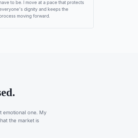
have to be. I move at a pace that protects
everyone's dignity and keeps the
process moving forward.
sed.
st emotional one. My
hat the market is