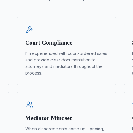
Court Compliance
I'm experienced with court-ordered sales
and provide clear documentation to
attorneys and mediators throughout the
process.
Mediator Mindset
When disagreements come up - pricing,