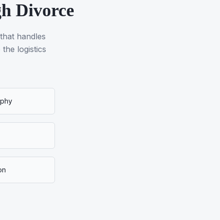
gh Divorce
 that handles
the logistics
aphy
s
on