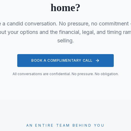
home?
e a candid conversation. No pressure, no commitment - 
t your options and the financial, legal, and timing ram
selling.
BOOK A COMPLIMENTARY CALL
All conversations are confidential. No pressure. No obligation.
AN ENTIRE TEAM BEHIND YOU