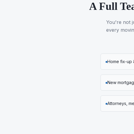
A Full Te
You're not j
every moving
Home fix-up 
New mortgage
Attorneys, m