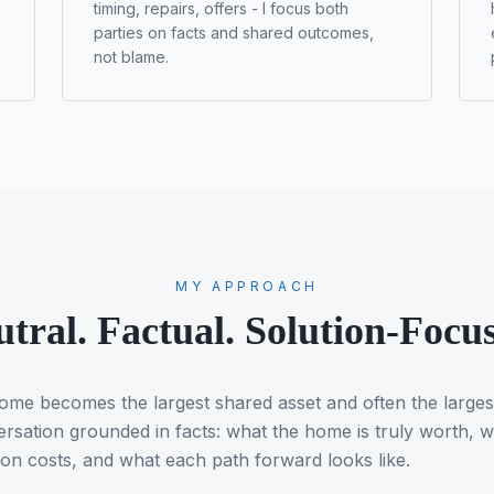
timing, repairs, offers - I focus both
parties on facts and shared outcomes,
not blame.
MY APPROACH
tral. Factual. Solution-Focu
 home becomes the largest shared asset and often the large
ersation grounded in facts: what the home is truly worth, w
ion costs, and what each path forward looks like.