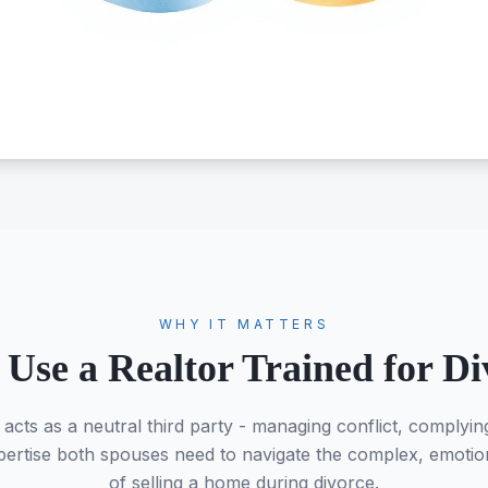
WHY IT MATTERS
Use a Realtor Trained for Di
 acts as a neutral third party - managing conflict, complyin
ertise both spouses need to navigate the complex, emotiona
of selling a home during divorce.