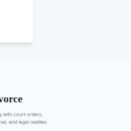
vorce
g with court orders,
l, and legal realities