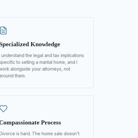
Specialized Knowledge
I understand the legal and tax implications
specific to selling a marital home, and I
work alongside your attorneys, not
around them.
Compassionate Process
Divorce is hard. The home sale doesn't