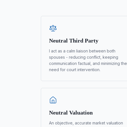
Neutral Third Party
I act as a calm liaison between both
spouses - reducing conflict, keeping
communication factual, and minimizing the
need for court intervention.
Neutral Valuation
An objective, accurate market valuation